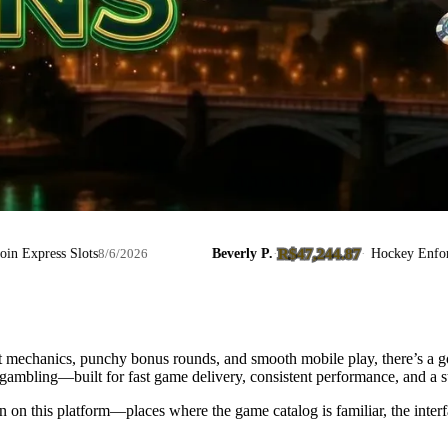
R$47,244.87
 Slots
Beverly P.
·
·
Hockey Enforcers Slots
8/6/2026
8
t mechanics, punchy bonus rounds, and smooth mobile play, there’s a goo
gambling—built for fast game delivery, consistent performance, and a s
run on this platform—places where the game catalog is familiar, the inter