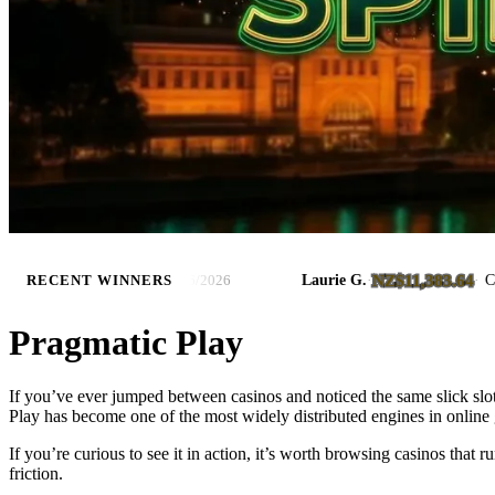
NZ$11,383.64
st The Bass Slots
Laurie G.
·
·
Coin Express
RECENT WINNERS
8/6/2026
Pragmatic Play
If you’ve ever jumped between casinos and noticed the same slick slo
Play has become one of the most widely distributed engines in online 
If you’re curious to see it in action, it’s worth browsing casinos that 
friction.