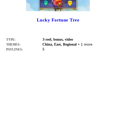
Lucky Fortune Tree
3-reel, bonus, video
TYPE:
+ 1 more
China, East, Regional
THEMES:
5
PAYLINES: