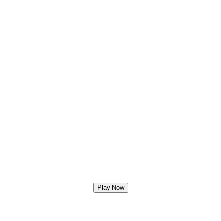
Play Now