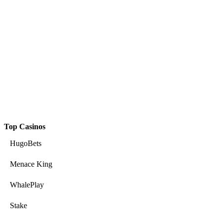
Top Casinos
HugoBets
Menace King
WhalePlay
Stake