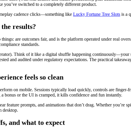
ke you’ve switched to a completely different product.
he gameplay cadence clicks—something like
Lucky Fortune Tree Slots
is a q
 the results?
 things: are outcomes fair, and is the platform operated under real ove
compliance standards.
tor). Think of it like a digital shuffle happening continuously—your sp
ested and audited under regulatory expectations. The practical takeaway
rience feels so clean
erform on mobile. Sessions typically load quickly, controls are finger-fr
bonus or the UI is cramped, it kills confidence and fun instantly.
lear feature prompts, and animations that don’t drag. Whether you’re s
m desktop.
ffs, and what to expect