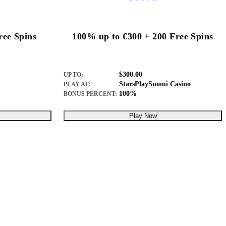
ree Spins
100% up to €300 + 200 Free Spins
$300.00
UP TO:
StarsPlaySuomi Casino
PLAY AT:
100%
BONUS PERCENT:
Play Now