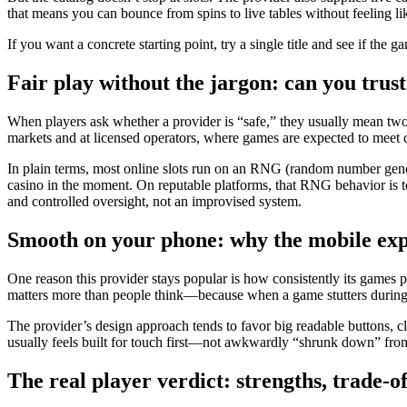
that means you can bounce from spins to live tables without feeling li
If you want a concrete starting point, try a single title and see if t
Fair play without the jargon: can you trust
When players ask whether a provider is “safe,” they usually mean two
markets and at licensed operators, where games are expected to meet 
In plain terms, most online slots run on an RNG (random number genera
casino in the moment. On reputable platforms, that RNG behavior is t
and controlled oversight, not an improvised system.
Smooth on your phone: why the mobile expe
One reason this provider stays popular is how consistently its games p
matters more than people think—because when a game stutters during a 
The provider’s design approach tends to favor big readable buttons, c
usually feels built for touch first—not awkwardly “shrunk down” fro
The real player verdict: strengths, trade-o