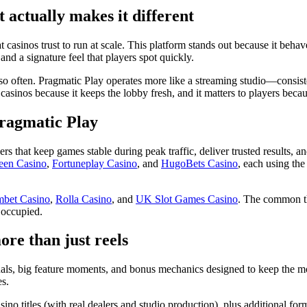
 actually makes it different
asinos trust to run at scale. This platform stands out because it behave
nd a signature feel that players spot quickly.
o often. Pragmatic Play operates more like a streaming studio—consiste
o casinos because it keeps the lobby fresh, and it matters to players be
Pragmatic Play
hat keep games stable during peak traffic, deliver trusted results, and 
een Casino
,
Fortuneplay Casino
, and
HugoBets Casino
, each using the
bet Casino
,
Rolla Casino
, and
UK Slot Games Casino
. The common th
 occupied.
ore than just reels
isuals, big feature moments, and bonus mechanics designed to keep the
es.
asino titles (with real dealers and studio production), plus additional f