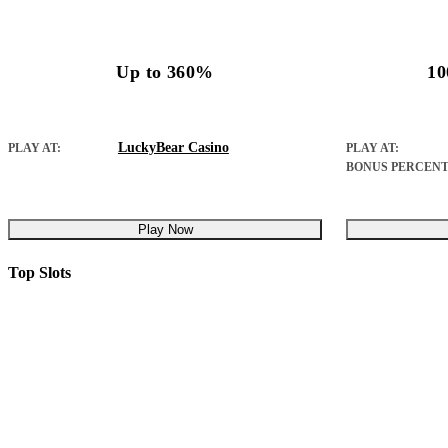
Up to 360%
10
LuckyBear Casino
PLAY AT:
PLAY AT:
BONUS PERCENT
Play Now
Top Slots