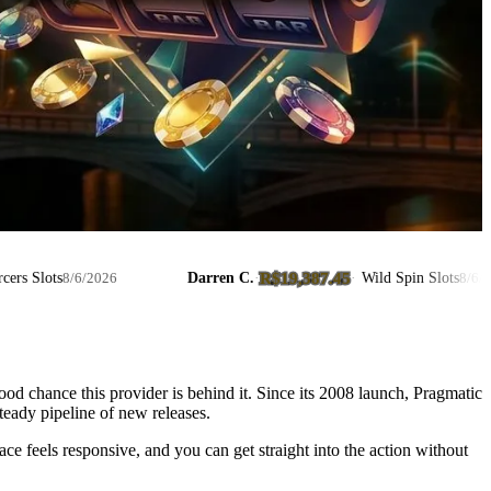
R$19,387.45
Darren C.
·
·
Wild Spin Slots
/6/2026
8/6/2026
d chance this provider is behind it. Since its 2008 launch, Pragmatic
teady pipeline of new releases.
face feels responsive, and you can get straight into the action without