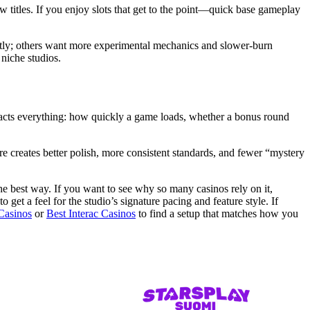
 titles. If you enjoy slots that get to the point—quick base gameplay
stantly; others want more experimental mechanics and slower-burn
 niche studios.
acts everything: how quickly a game loads, whether a bonus round
ure creates better polish, more consistent standards, and fewer “mystery
the best way. If you want to see why so many casinos rely on it,
et a feel for the studio’s signature pacing and feature style. If
Casinos
or
Best Interac Casinos
to find a setup that matches how you