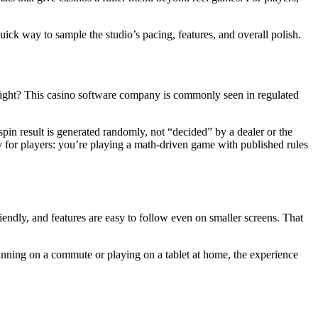
uick way to sample the studio’s pacing, features, and overall polish.
rsight? This casino software company is commonly seen in regulated
in result is generated randomly, not “decided” by a dealer or the
 for players: you’re playing a math-driven game with published rules
iendly, and features are easy to follow even on smaller screens. That
pinning on a commute or playing on a tablet at home, the experience