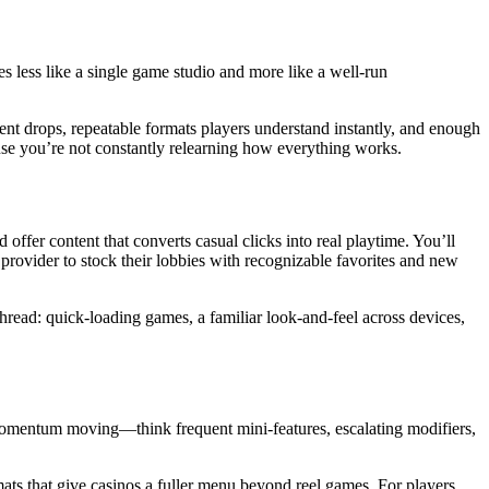
s less like a single game studio and more like a well-run
nt drops, repeatable formats players understand instantly, and enough
cause you’re not constantly relearning how everything works.
offer content that converts casual clicks into real playtime. You’ll
 provider to stock their lobbies with recognizable favorites and new
read: quick-loading games, a familiar look-and-feel across devices,
 momentum moving—think frequent mini-features, escalating modifiers,
ormats that give casinos a fuller menu beyond reel games. For players,