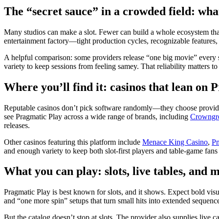
The “secret sauce” in a crowded field: what
Many studios can make a slot. Fewer can build a whole ecosystem that c
entertainment factory—tight production cycles, recognizable features, a
A helpful comparison: some providers release “one big movie” every s
variety to keep sessions from feeling samey. That reliability matters t
Where you’ll find it: casinos that lean on 
Reputable casinos don’t pick software randomly—they choose providers t
see Pragmatic Play across a wide range of brands, including
Crowngr
releases.
Other casinos featuring this platform include
Menace King Casino
,
Pm
and enough variety to keep both slot-first players and table-game fans
What you can play: slots, live tables, and m
Pragmatic Play is best known for slots, and it shows. Expect bold v
and “one more spin” setups that turn small hits into extended sequenc
But the catalog doesn’t stop at slots. The provider also supplies live c