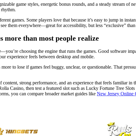
izable game styles, energetic bonus rounds, and a steady stream of new
t rhythm.
s different games. Some players love that because it’s easy to jump in in
l see them everywhere—great for accessibility, but less “exclusive” than
s more than most people realize
te—you’re choosing the engine that runs the games. Good software imp
your experience feels between desktop and mobile.
s more to lose if games feel buggy, unclear, or questionable. That press
f content, strong performance, and an experience that feels familiar in 
Casino, then test a featured slot such as Lucky Fortune Tree Slots to g
tforms, you can compare broader market guides like
New Jersey Online 