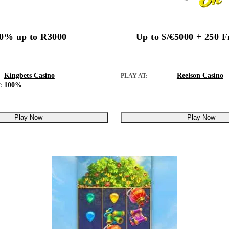
0% up to R3000
Up to $/€5000 + 250 F
Kingbets Casino
Reelson Casino
PLAY AT:
100%
:
Play Now
Play Now