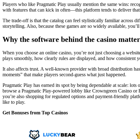
Players who like Pragmatic Play usually mention the same wins: recogn
with features that can kick in often—this platform tends to deliver tha
The trade-off is that the catalog can feel stylistically familiar acros
storytelling. Also, because these games are so widely available, you’l
Why the software behind the casino matter
When you choose an online casino, you’re not just choosing a websi
plays smoothly, how clearly rules are displayed, and how consistent 
It also affects trust. A well-known provider with broad distribution ha
moments” that make players second-guess what just happened.
Pragmatic Play has earned its spot by being dependable at scale: lots o
browse a Pragmatic Play-powered lobby like Crowngreen Casino or Rolla 
you’re also shopping for regulated options and payment-friendly pla
like to play.
Get Bonuses from Top Casinos