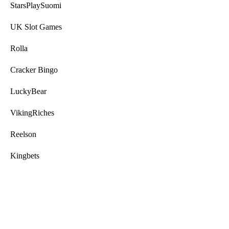
StarsPlaySuomi
UK Slot Games
Rolla
Cracker Bingo
LuckyBear
VikingRiches
Reelson
Kingbets