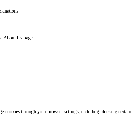
planations.
the About Us page.
e cookies through your browser settings, including blocking certain