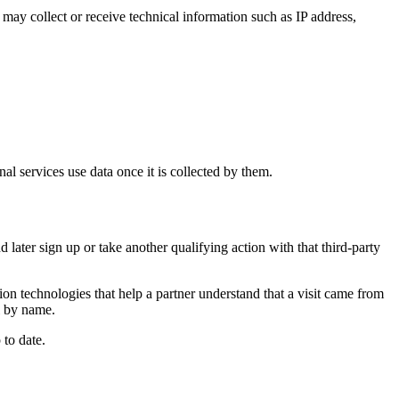
may collect or receive technical information such as IP address,
l services use data once it is collected by them.
later sign up or take another qualifying action with that third-party
ion technologies that help a partner understand that a visit came from
al by name.
 to date.