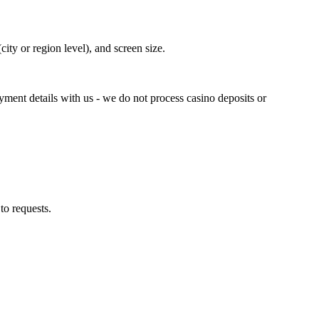
ity or region level), and screen size.
ment details with us - we do not process casino deposits or
to requests.