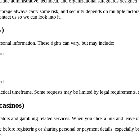
lude administrative, technical, and organizational safeguards designed t
torage always carry some risk, and security depends on multiple factor
ntact us so we can look into it.
w)
sonal information. These rights can vary, but may include:
ou
ed
actical timeframe. Some requests may be limited by legal requirements, s
casinos)
ators and gambling-related services. When you click a link and leave our 
efore registering or sharing personal or payment details, especially b
.