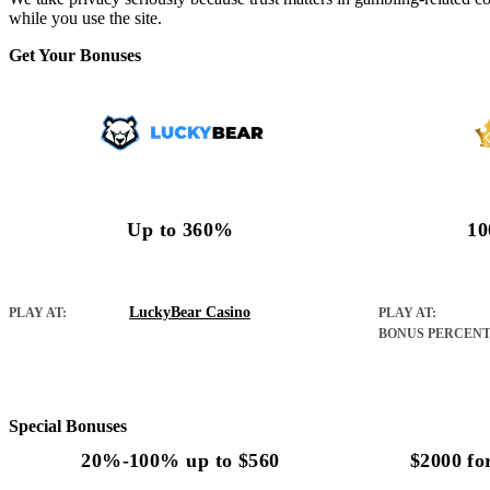
while you use the site.
Get Your Bonuses
Up to 360%
10
LuckyBear Casino
PLAY AT:
PLAY AT:
BONUS PERCENT
Special Bonuses
20%-100% up to $560
$2000 fo