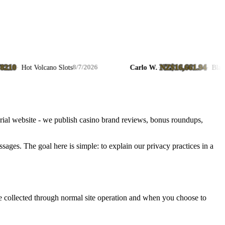
0
NZ$16,661.94
·
Hot Volcano Slots
Carlo W.
·
·
Blast The 
8/7/2026
torial website - we publish casino brand reviews, bonus roundups,
ssages. The goal here is simple: to explain our privacy practices in a
 be collected through normal site operation and when you choose to