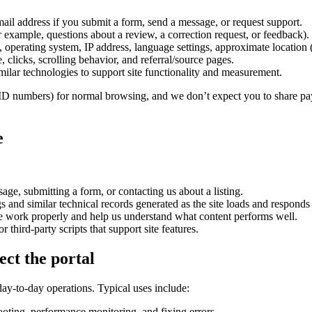
ail address if you submit a form, send a message, or request support.
 example, questions about a review, a correction request, or feedback).
 operating system, IP address, language settings, approximate location (c
 clicks, scrolling behavior, and referral/source pages.
milar technologies to support site functionality and measurement.
 ID numbers) for normal browsing, and we don’t expect you to share pay
e
ge, submitting a form, or contacting us about a listing.
s and similar technical records generated as the site loads and responds 
te work properly and help us understand what content performs well.
 third-party scripts that support site features.
ct the portal
ay-to-day operations. Typical uses include:
ooting, performance monitoring, and fixing errors.