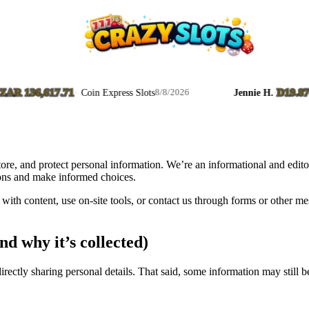
136,617.71
D19.87821
·
Coin Express Slots
Jennie H.
·
8/8/2026
store, and protect personal information. We’re an informational and edi
ions and make informed choices.
 with content, use on-site tools, or contact us through forms or other me
nd why it’s collected)
irectly sharing personal details. That said, some information may still