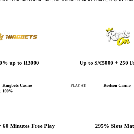
0% up to R3000
Up to $/€5000 + 250 F
Kingbets Casino
Reelson Casino
PLAY AT:
100%
:
r 60 Minutes Free Play
295% Slots Ma