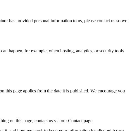
minor has provided personal information to us, please contact us so we
can happen, for example, when hosting, analytics, or security tools
 on this page applies from the date it is published. We encourage you
hing on this page, contact us via our Contact page.
lect it, and how we work to keep your information handled with care