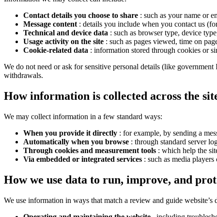
Contact details you choose to share
: such as your name or em
Message content
: details you include when you contact us (for
Technical and device data
: such as browser type, device type,
Usage activity on the site
: such as pages viewed, time on page,
Cookie-related data
: information stored through cookies or si
We do not need or ask for sensitive personal details (like government
withdrawals.
How information is collected across the sit
We may collect information in a few standard ways:
When you provide it directly
: for example, by sending a messa
Automatically when you browse
: through standard server log
Through cookies and measurement tools
: which help the si
Via embedded or integrated services
: such as media players or
How we use data to run, improve, and prote
We use information in ways that match a review and guide website’s d
Operating and maintaining the website
, including troublesh