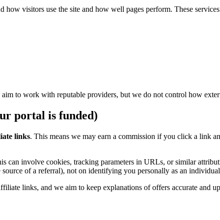
 how visitors use the site and how well pages perform. These services 
 aim to work with reputable providers, but we do not control how externa
ur portal is funded)
liate links
. This means we may earn a commission if you click a link and 
is can involve cookies, tracking parameters in URLs, or similar attribut
he source of a referral), not on identifying you personally as an individu
ffiliate links, and we aim to keep explanations of offers accurate and up