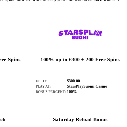
ree Spins
100% up to €300 + 200 Free Spins
$300.00
UP TO:
StarsPlaySuomi Casino
PLAY AT:
100%
BONUS PERCENT:
tch
Saturday Reload Bonus