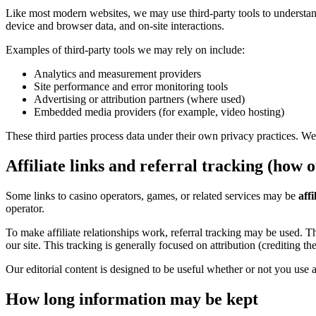
Like most modern websites, we may use third-party tools to understand
device and browser data, and on-site interactions.
Examples of third-party tools we may rely on include:
Analytics and measurement providers
Site performance and error monitoring tools
Advertising or attribution partners (where used)
Embedded media providers (for example, video hosting)
These third parties process data under their own privacy practices. We
Affiliate links and referral tracking (how o
Some links to casino operators, games, or related services may be
affi
operator.
To make affiliate relationships work, referral tracking may be used. Th
our site. This tracking is generally focused on attribution (crediting t
Our editorial content is designed to be useful whether or not you use a
How long information may be kept