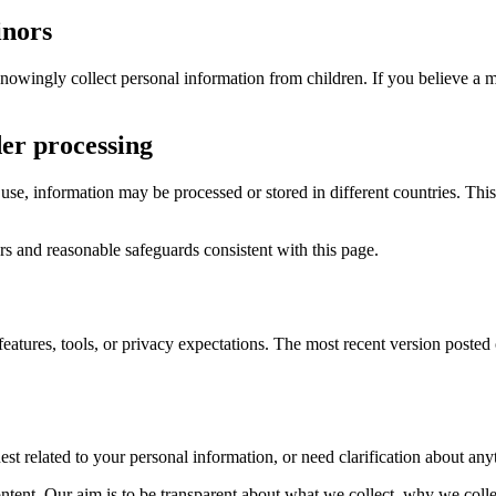
inors
knowingly collect personal information from children. If you believe a 
der processing
, information may be processed or stored in different countries. This 
s and reasonable safeguards consistent with this page.
 features, tools, or privacy expectations. The most recent version posted
t related to your personal information, or need clarification about anyt
ontent. Our aim is to be transparent about what we collect, why we col