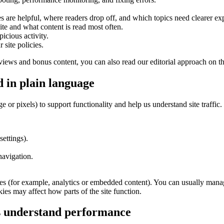
 are helpful, where readers drop off, and which topics need clearer ex
site and what content is read most often.
icious activity.
 site policies.
eviews and bonus content, you can also read our editorial approach on 
d in plain language
 or pixels) to support functionality and help us understand site traffic.
ettings).
avigation.
es (for example, analytics or embedded content). You can usually manag
ies may affect how parts of the site function.
 us understand performance