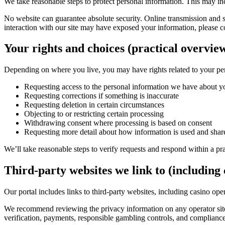
We take reasonable steps to protect personal information. This may inc
No website can guarantee absolute security. Online transmission and s
interaction with our site may have exposed your information, please co
Your rights and choices (practical overvie
Depending on where you live, you may have rights related to your per
Requesting access to the personal information we have about y
Requesting corrections if something is inaccurate
Requesting deletion in certain circumstances
Objecting to or restricting certain processing
Withdrawing consent where processing is based on consent
Requesting more detail about how information is used and shar
We’ll take reasonable steps to verify requests and respond within a pr
Third-party websites we link to (including 
Our portal includes links to third-party websites, including casino oper
We recommend reviewing the privacy information on any operator site b
verification, payments, responsible gambling controls, and compliance