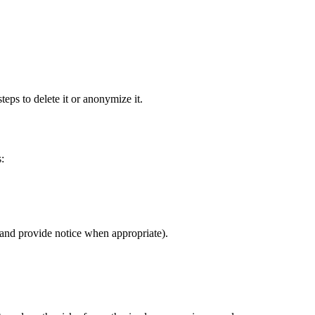
eps to delete it or anonymize it.
:
t and provide notice when appropriate).