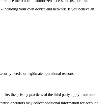
o reduce the risk of unauthorized access, misuse, or loss.
s - including your own device and network. If you believe an
ecurity needs, or legitimate operational reasons.
site, the privacy practices of the third party apply - not ours.
ecause operators may collect additional information for account