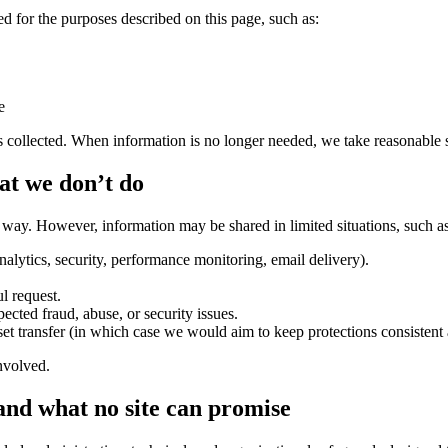
d for the purposes described on this page, such as:
e
collected. When information is no longer needed, we take reasonable st
at we don’t do
e way. However, information may be shared in limited situations, such as
nalytics, security, performance monitoring, email delivery).
l request.
pected fraud, abuse, or security issues.
sset transfer (in which case we would aim to keep protections consisten
nvolved.
and what no site can promise