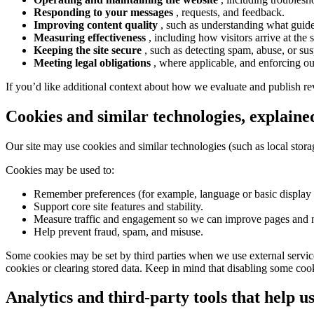
Responding to your messages
, requests, and feedback.
Improving content quality
, such as understanding what guides
Measuring effectiveness
, including how visitors arrive at the 
Keeping the site secure
, such as detecting spam, abuse, or susp
Meeting legal obligations
, where applicable, and enforcing our
If you’d like additional context about how we evaluate and publish r
Cookies and similar technologies, explaine
Our site may use cookies and similar technologies (such as local storage
Cookies may be used to:
Remember preferences (for example, language or basic display s
Support core site features and stability.
Measure traffic and engagement so we can improve pages and n
Help prevent fraud, spam, and misuse.
Some cookies may be set by third parties when we use external servic
cookies or clearing stored data. Keep in mind that disabling some cook
Analytics and third-party tools that help