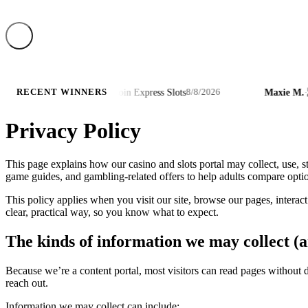
$8,029.85
ZAR 
aylee M.
·
·
Coin Express Slots
Maxie M.
·
RECENT WINNERS
8/8/2026
Privacy Policy
This page explains how our casino and slots portal may collect, use, 
game guides, and gambling-related offers to help adults compare opt
This policy applies when you visit our site, browse our pages, interact
clear, practical way, so you know what to expect.
The kinds of information we may collect (a
Because we’re a content portal, most visitors can read pages without d
reach out.
Information we may collect can include: