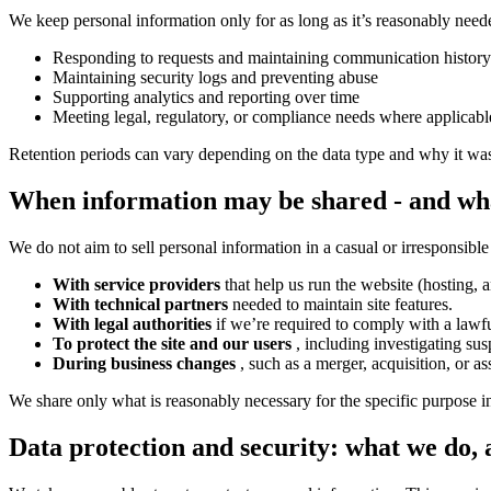
We keep personal information only for as long as it’s reasonably neede
Responding to requests and maintaining communication history
Maintaining security logs and preventing abuse
Supporting analytics and reporting over time
Meeting legal, regulatory, or compliance needs where applicabl
Retention periods can vary depending on the data type and why it was 
When information may be shared - and wh
We do not aim to sell personal information in a casual or irresponsibl
With service providers
that help us run the website (hosting, a
With technical partners
needed to maintain site features.
With legal authorities
if we’re required to comply with a lawfu
To protect the site and our users
, including investigating sus
During business changes
, such as a merger, acquisition, or a
We share only what is reasonably necessary for the specific purpose i
Data protection and security: what we do, 