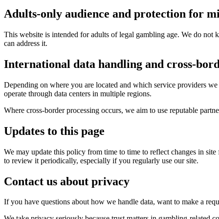
Adults-only audience and protection for m
This website is intended for adults of legal gambling age. We do not 
can address it.
International data handling and cross-bor
Depending on where you are located and which service providers we use
operate through data centers in multiple regions.
Where cross-border processing occurs, we aim to use reputable partner
Updates to this page
We may update this policy from time to time to reflect changes in site
to review it periodically, especially if you regularly use our site.
Contact us about privacy
If you have questions about how we handle data, want to make a reques
We take privacy seriously because trust matters in gambling-related c