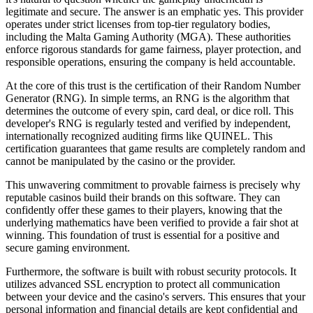
legitimate and secure. The answer is an emphatic yes. This provider
operates under strict licenses from top-tier regulatory bodies,
including the Malta Gaming Authority (MGA). These authorities
enforce rigorous standards for game fairness, player protection, and
responsible operations, ensuring the company is held accountable.
At the core of this trust is the certification of their Random Number
Generator (RNG). In simple terms, an RNG is the algorithm that
determines the outcome of every spin, card deal, or dice roll. This
developer's RNG is regularly tested and verified by independent,
internationally recognized auditing firms like QUINEL. This
certification guarantees that game results are completely random and
cannot be manipulated by the casino or the provider.
This unwavering commitment to provable fairness is precisely why
reputable casinos build their brands on this software. They can
confidently offer these games to their players, knowing that the
underlying mathematics have been verified to provide a fair shot at
winning. This foundation of trust is essential for a positive and
secure gaming environment.
Furthermore, the software is built with robust security protocols. It
utilizes advanced SSL encryption to protect all communication
between your device and the casino's servers. This ensures that your
personal information and financial details are kept confidential and