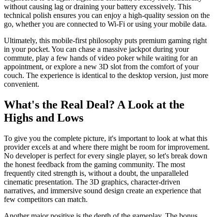
without causing lag or draining your battery excessively. This
technical polish ensures you can enjoy a high-quality session on the
go, whether you are connected to Wi-Fi or using your mobile data.
Ultimately, this mobile-first philosophy puts premium gaming right
in your pocket. You can chase a massive jackpot during your
commute, play a few hands of video poker while waiting for an
appointment, or explore a new 3D slot from the comfort of your
couch. The experience is identical to the desktop version, just more
convenient.
What's the Real Deal? A Look at the
Highs and Lows
To give you the complete picture, it's important to look at what this
provider excels at and where there might be room for improvement.
No developer is perfect for every single player, so let's break down
the honest feedback from the gaming community. The most
frequently cited strength is, without a doubt, the unparalleled
cinematic presentation. The 3D graphics, character-driven
narratives, and immersive sound design create an experience that
few competitors can match.
Another major positive is the depth of the gameplay. The bonus