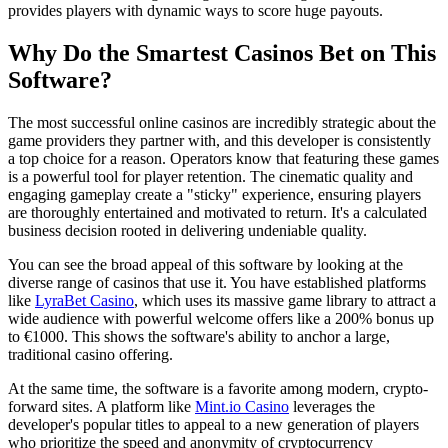
provides players with dynamic ways to score huge payouts.
Why Do the Smartest Casinos Bet on This
Software?
The most successful online casinos are incredibly strategic about the
game providers they partner with, and this developer is consistently
a top choice for a reason. Operators know that featuring these games
is a powerful tool for player retention. The cinematic quality and
engaging gameplay create a "sticky" experience, ensuring players
are thoroughly entertained and motivated to return. It's a calculated
business decision rooted in delivering undeniable quality.
You can see the broad appeal of this software by looking at the
diverse range of casinos that use it. You have established platforms
like
LyraBet Casino
, which uses its massive game library to attract a
wide audience with powerful welcome offers like a 200% bonus up
to €1000. This shows the software's ability to anchor a large,
traditional casino offering.
At the same time, the software is a favorite among modern, crypto-
forward sites. A platform like
Mint.io Casino
leverages the
developer's popular titles to appeal to a new generation of players
who prioritize the speed and anonymity of cryptocurrency