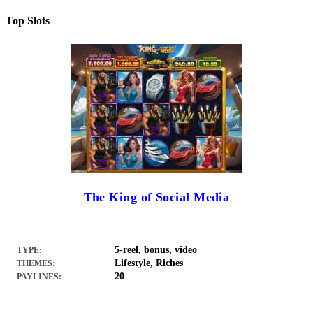
Top Slots
The King of Social Media
5-reel, bonus, video
TYPE:
Lifestyle, Riches
THEMES:
20
PAYLINES: