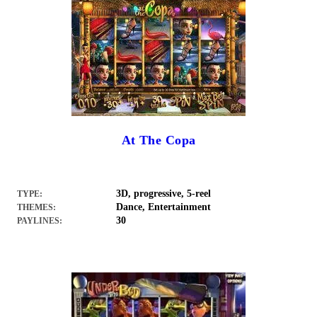
At The Copa
3D, progressive, 5-reel
TYPE:
Dance, Entertainment
THEMES:
30
PAYLINES: