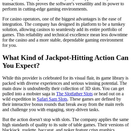
transactions. This proves the software's versatility and its power to
perform in cutting-edge gaming environments.
For casino operators, one of the biggest advantages is the ease of
integration. The company has designed its platform to be a turnkey
solution, allowing casinos to seamlessly add its entire portfolio of
games. This reliability and technical excellence mean less downtime
for the casino and a more stable, dependable gaming environment
for you.
What Kind of Jackpot-Hitting Action Can
You Expect?
While this provider is celebrated for its visual flair, its game library is
packed with diverse experiences and serious winning potential. The
main draw is undoubtedly their collection of 3D slots. You can get
pulled into a mobster saga in
The Slotfather Slots
or head out on a
wild expedition in
Safari Sam Slots
. These games are defined by
their interactive bonus rounds that break away from the main reels
and challenge you with engaging, story-driven tasks.
But the action doesn't stop with slots. The company applies the same
high standards of quality to its suite of table games. Their versions of
blackjack, roulette, baccarat, and poker feature crisp graphics,