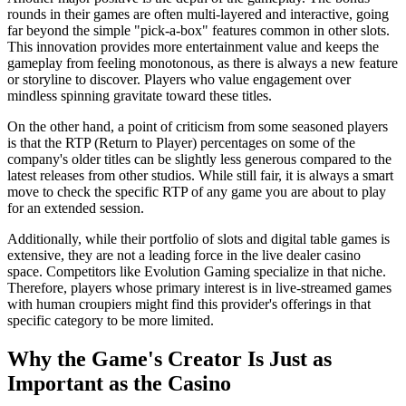
rounds in their games are often multi-layered and interactive, going
far beyond the simple "pick-a-box" features common in other slots.
This innovation provides more entertainment value and keeps the
gameplay from feeling monotonous, as there is always a new feature
or storyline to discover. Players who value engagement over
mindless spinning gravitate toward these titles.
On the other hand, a point of criticism from some seasoned players
is that the RTP (Return to Player) percentages on some of the
company's older titles can be slightly less generous compared to the
latest releases from other studios. While still fair, it is always a smart
move to check the specific RTP of any game you are about to play
for an extended session.
Additionally, while their portfolio of slots and digital table games is
extensive, they are not a leading force in the live dealer casino
space. Competitors like Evolution Gaming specialize in that niche.
Therefore, players whose primary interest is in live-streamed games
with human croupiers might find this provider's offerings in that
specific category to be more limited.
Why the Game's Creator Is Just as
Important as the Casino