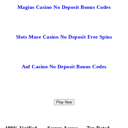
Magius Casino No Deposit Bonus Codes
Slots Muse Casino No Deposit Free Spins
Auf Casino No Deposit Bonus Codes
Play Now