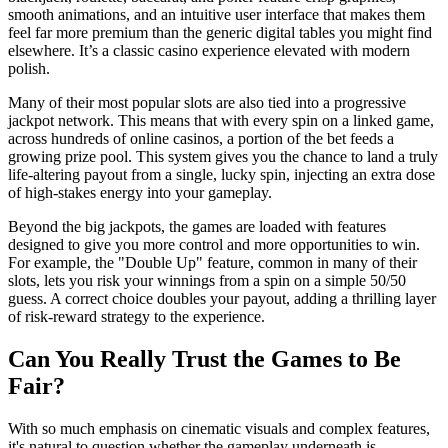
smooth animations, and an intuitive user interface that makes them
feel far more premium than the generic digital tables you might find
elsewhere. It’s a classic casino experience elevated with modern
polish.
Many of their most popular slots are also tied into a progressive
jackpot network. This means that with every spin on a linked game,
across hundreds of online casinos, a portion of the bet feeds a
growing prize pool. This system gives you the chance to land a truly
life-altering payout from a single, lucky spin, injecting an extra dose
of high-stakes energy into your gameplay.
Beyond the big jackpots, the games are loaded with features
designed to give you more control and more opportunities to win.
For example, the "Double Up" feature, common in many of their
slots, lets you risk your winnings from a spin on a simple 50/50
guess. A correct choice doubles your payout, adding a thrilling layer
of risk-reward strategy to the experience.
Can You Really Trust the Games to Be
Fair?
With so much emphasis on cinematic visuals and complex features,
it's natural to question whether the gameplay underneath is