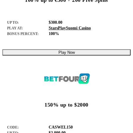
100% up to €300 + 200 Free Spins
$300.00
UP TO:
StarsPlaySuomi Casino
PLAY AT:
100%
BONUS PERCENT:
Play Now
150% up to $2000
CASWEL150
CODE:
$2,000.00