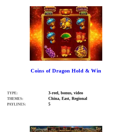
Coins of Dragon Hold & Win
3-reel, bonus, video
TYPE:
China, East, Regional
THEMES:
5
PAYLINES: