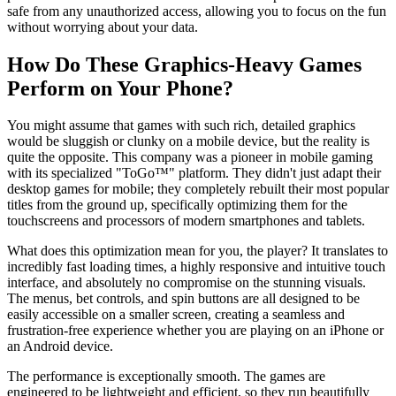
safe from any unauthorized access, allowing you to focus on the fun
without worrying about your data.
How Do These Graphics-Heavy Games
Perform on Your Phone?
You might assume that games with such rich, detailed graphics
would be sluggish or clunky on a mobile device, but the reality is
quite the opposite. This company was a pioneer in mobile gaming
with its specialized "ToGo™" platform. They didn't just adapt their
desktop games for mobile; they completely rebuilt their most popular
titles from the ground up, specifically optimizing them for the
touchscreens and processors of modern smartphones and tablets.
What does this optimization mean for you, the player? It translates to
incredibly fast loading times, a highly responsive and intuitive touch
interface, and absolutely no compromise on the stunning visuals.
The menus, bet controls, and spin buttons are all designed to be
easily accessible on a smaller screen, creating a seamless and
frustration-free experience whether you are playing on an iPhone or
an Android device.
The performance is exceptionally smooth. The games are
engineered to be lightweight and efficient, so they run beautifully