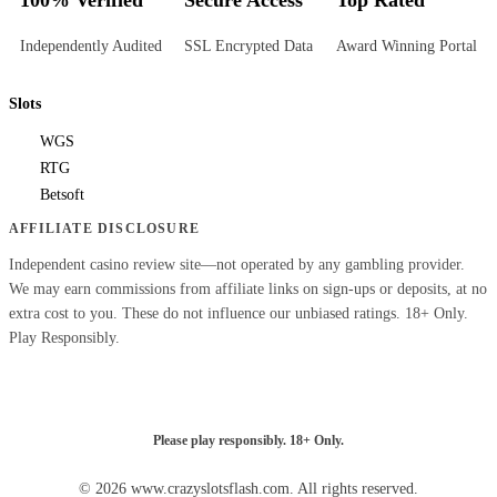
100% Verified
Secure Access
Top Rated
Independently Audited
SSL Encrypted Data
Award Winning Portal
Slots
WGS
RTG
Betsoft
AFFILIATE DISCLOSURE
Independent casino review site—not operated by any gambling provider.
We may earn commissions from affiliate links on sign-ups or deposits, at no
extra cost to you. These do not influence our unbiased ratings. 18+ Only.
Play Responsibly.
Please play responsibly. 18+ Only.
© 2026 www.crazyslotsflash.com. All rights reserved.