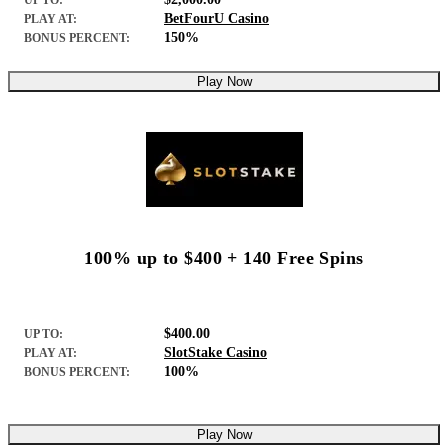
UP TO:
BetFourU Casino
PLAY AT:
150%
BONUS PERCENT:
Play Now
100% up to $400 + 140 Free Spins
$400.00
UP TO:
SlotStake Casino
PLAY AT:
100%
BONUS PERCENT:
Play Now