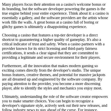
Many players focus their attention on a casino's welcome bonus or
its branding, but the software developer powering the games is the
true engine behind your entire experience. Think about it: a casino is
essentially a gallery, and the software providers are the artists whose
work fills the walls. A great bonus at a casino full of boring or
glitchy games is ultimately a disappointing experience.
Choosing a casino that features a top-tier developer is a direct
shortcut to guaranteeing a higher quality of gameplay. It's also a
critical indicator of trust and safety. When a casino partners with a
provider known for its strict licensing and third-party fairness
certifications, it sends a clear signal that they are committed to
providing a legitimate and secure environment for their players.
Furthermore, all the innovation that makes modern gaming so
exciting comes directly from the developer's studio. The unique
bonus features, creative themes, and potential for massive jackpots
are all dreamed up and engineered by the software company. By
paying attention to the provider, you become a more discerning
player, able to identify the styles and mechanics you enjoy most.
Ultimately, understanding the role of the software creator empowers
you to make smarter choices. You can begin to recognize a
developer's signature style, actively seek out their new releases, and
follow industry news to stay ahead of the curve. For instance,