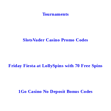
Tournaments
SlotsVader Casino Promo Codes
Friday Fiesta at LollySpins with 70 Free Spins
1Go Casino No Deposit Bonus Codes