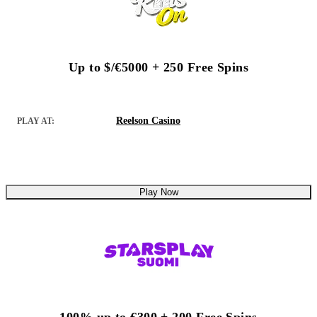
Up to $/€5000 + 250 Free Spins
Reelson Casino
PLAY AT:
Play Now