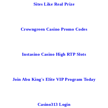
Sites Like Real Prize
Crowngreen Casino Promo Codes
Instasino Casino High RTP Slots
Join Abu King's Elite VIP Program Today
Casino313 Login