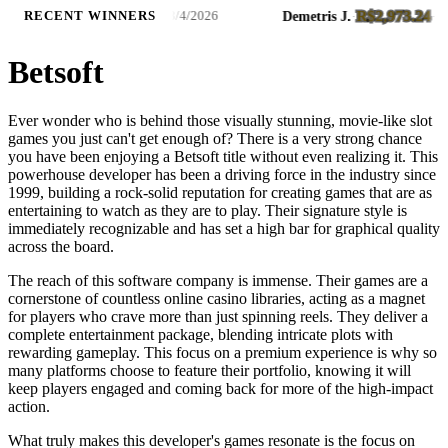
R$2,973.24
key Enforcers Slots
Demetris J.
·
·
Cat's Bless
RECENT WINNERS
8/4/2026
Betsoft
Ever wonder who is behind those visually stunning, movie-like slot
games you just can't get enough of? There is a very strong chance
you have been enjoying a Betsoft title without even realizing it. This
powerhouse developer has been a driving force in the industry since
1999, building a rock-solid reputation for creating games that are as
entertaining to watch as they are to play. Their signature style is
immediately recognizable and has set a high bar for graphical quality
across the board.
The reach of this software company is immense. Their games are a
cornerstone of countless online casino libraries, acting as a magnet
for players who crave more than just spinning reels. They deliver a
complete entertainment package, blending intricate plots with
rewarding gameplay. This focus on a premium experience is why so
many platforms choose to feature their portfolio, knowing it will
keep players engaged and coming back for more of the high-impact
action.
What truly makes this developer's games resonate is the focus on