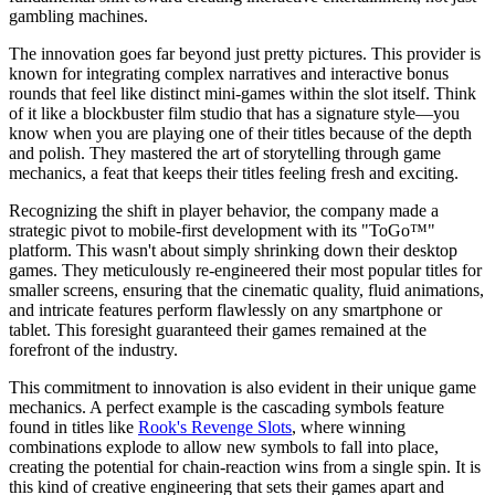
gambling machines.
The innovation goes far beyond just pretty pictures. This provider is
known for integrating complex narratives and interactive bonus
rounds that feel like distinct mini-games within the slot itself. Think
of it like a blockbuster film studio that has a signature style—you
know when you are playing one of their titles because of the depth
and polish. They mastered the art of storytelling through game
mechanics, a feat that keeps their titles feeling fresh and exciting.
Recognizing the shift in player behavior, the company made a
strategic pivot to mobile-first development with its "ToGo™"
platform. This wasn't about simply shrinking down their desktop
games. They meticulously re-engineered their most popular titles for
smaller screens, ensuring that the cinematic quality, fluid animations,
and intricate features perform flawlessly on any smartphone or
tablet. This foresight guaranteed their games remained at the
forefront of the industry.
This commitment to innovation is also evident in their unique game
mechanics. A perfect example is the cascading symbols feature
found in titles like
Rook's Revenge Slots
, where winning
combinations explode to allow new symbols to fall into place,
creating the potential for chain-reaction wins from a single spin. It is
this kind of creative engineering that sets their games apart and