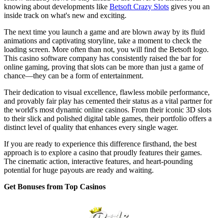
knowing about developments like
Betsoft Crazy Slots
gives you an
inside track on what's new and exciting.
The next time you launch a game and are blown away by its fluid
animations and captivating storyline, take a moment to check the
loading screen. More often than not, you will find the Betsoft logo.
This casino software company has consistently raised the bar for
online gaming, proving that slots can be more than just a game of
chance—they can be a form of entertainment.
Their dedication to visual excellence, flawless mobile performance,
and provably fair play has cemented their status as a vital partner for
the world's most dynamic online casinos. From their iconic 3D slots
to their slick and polished digital table games, their portfolio offers a
distinct level of quality that enhances every single wager.
If you are ready to experience this difference firsthand, the best
approach is to explore a casino that proudly features their games.
The cinematic action, interactive features, and heart-pounding
potential for huge payouts are ready and waiting.
Get Bonuses from Top Casinos