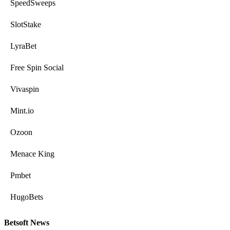
SpeedSweeps
SlotStake
LyraBet
Free Spin Social
Vivaspin
Mint.io
Ozoon
Menace King
Pmbet
HugoBets
Betsoft News