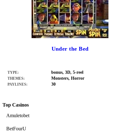
Under the Bed
bonus, 3D, 5-reel
TYPE:
Monsters, Horror
THEMES:
30
PAYLINES:
Top Casinos
Amuletobet
BetFourU