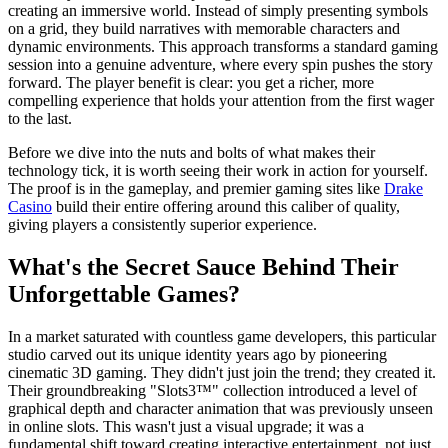
creating an immersive world. Instead of simply presenting symbols
on a grid, they build narratives with memorable characters and
dynamic environments. This approach transforms a standard gaming
session into a genuine adventure, where every spin pushes the story
forward. The player benefit is clear: you get a richer, more
compelling experience that holds your attention from the first wager
to the last.
Before we dive into the nuts and bolts of what makes their
technology tick, it is worth seeing their work in action for yourself.
The proof is in the gameplay, and premier gaming sites like
Drake
Casino
build their entire offering around this caliber of quality,
giving players a consistently superior experience.
What's the Secret Sauce Behind Their
Unforgettable Games?
In a market saturated with countless game developers, this particular
studio carved out its unique identity years ago by pioneering
cinematic 3D gaming. They didn't just join the trend; they created it.
Their groundbreaking "Slots3™" collection introduced a level of
graphical depth and character animation that was previously unseen
in online slots. This wasn't just a visual upgrade; it was a
fundamental shift toward creating interactive entertainment, not just