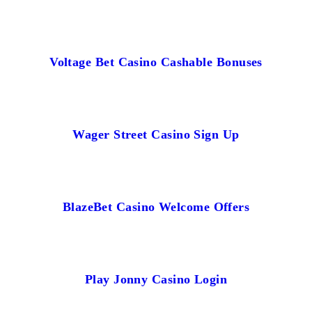
Voltage Bet Casino Cashable Bonuses
Wager Street Casino Sign Up
BlazeBet Casino Welcome Offers
Play Jonny Casino Login