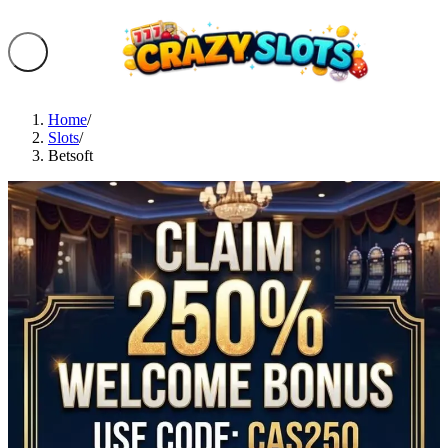
Home
/
Slots
/
Betsoft