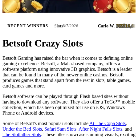
19.878210
NZ$16,661.94
·
Hot Volcano Slots
Carlo W.
·
RECENT WINNERS
8/7/2026
Betsoft Crazy Slots
Betsoft Gaming has raised the bar when it comes to defining online
gaming excellence. Betsoft, a Malta-based company, offers a
software platform using innovative 3D graphics. Betsoft is a leader
that can be found in many of the newer online casinos. Betsoft
produces games that stand apart from the rest in slots, table games,
card games and more.
Betsoft software can be played through Flash-based sites without
having to download any software. They also offer a ToGo™ mobile
collection, which has been optimized for use on iOS, Windows
Phone or Android devices.
Some of Betsoft's most popular slots include
At The Copa Slots
,
Under the Bed Slots
,
Safari Sam Slots
,
After Night Falls Slots
, and
The Slotfather Slots
. These titles showcase stunning visuals, exciting