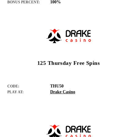
100%
BONUS PERCENT:
125 Thursday Free Spins
THU50
CODE:
Drake Casino
PLAY AT: