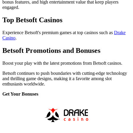
bonus features, and high entertainment value that keep players
engaged.
Top Betsoft Casinos
Experience Betsoft's premium games at top casinos such as
Drake
Casino
.
Betsoft Promotions and Bonuses
Boost your play with the latest promotions from Betsoft casinos.
Betsoft continues to push boundaries with cutting-edge technology
and thrilling game designs, making it a favorite among slot
enthusiasts worldwide.
Get Your Bonuses