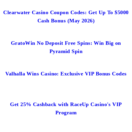
Clearwater Casino Coupon Codes: Get Up To $5000
Cash Bonus (May 2026)
GratoWin No Deposit Free Spins: Win Big on
Pyramid Spin
Valhalla Wins Casino: Exclusive VIP Bonus Codes
Get 25% Cashback with RaceUp Casino's VIP
Program