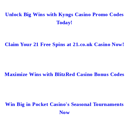
Unlock Big Wins with Kyngs Casino Promo Codes
Today!
Claim Your 21 Free Spins at 21.co.uk Casino Now!
Maximize Wins with BlitzRed Casino Bonus Codes
Win Big in Pocket Casino's Seasonal Tournaments
Now