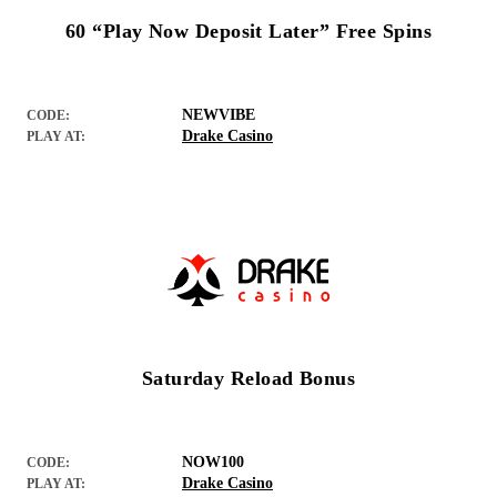
60 “Play Now Deposit Later” Free Spins
NEWVIBE
CODE:
Drake Casino
PLAY AT:
Saturday Reload Bonus
NOW100
CODE:
Drake Casino
PLAY AT: