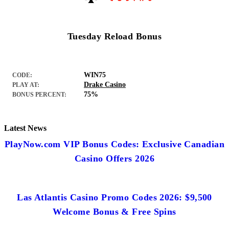
Tuesday Reload Bonus
WIN75
CODE:
Drake Casino
PLAY AT:
75%
BONUS PERCENT:
Latest News
PlayNow.com VIP Bonus Codes: Exclusive Canadian
Casino Offers 2026
Las Atlantis Casino Promo Codes 2026: $9,500
Welcome Bonus & Free Spins