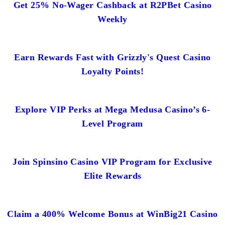
Get 25% No-Wager Cashback at R2PBet Casino
Weekly
Earn Rewards Fast with Grizzly's Quest Casino
Loyalty Points!
Explore VIP Perks at Mega Medusa Casino’s 6-
Level Program
Join Spinsino Casino VIP Program for Exclusive
Elite Rewards
Claim a 400% Welcome Bonus at WinBig21 Casino