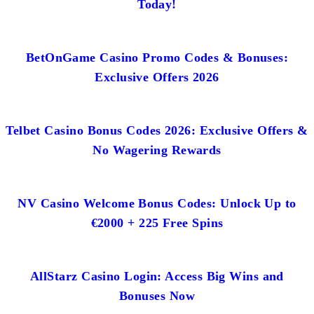
Today!
BetOnGame Casino Promo Codes & Bonuses:
Exclusive Offers 2026
Telbet Casino Bonus Codes 2026: Exclusive Offers &
No Wagering Rewards
NV Casino Welcome Bonus Codes: Unlock Up to
€2000 + 225 Free Spins
AllStarz Casino Login: Access Big Wins and
Bonuses Now