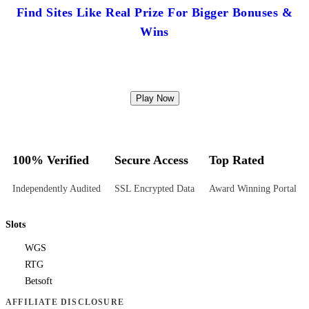
Find Sites Like Real Prize For Bigger Bonuses &
Wins
Play Now
100% Verified
Secure Access
Top Rated
Independently Audited
SSL Encrypted Data
Award Winning Portal
Slots
WGS
RTG
Betsoft
AFFILIATE DISCLOSURE