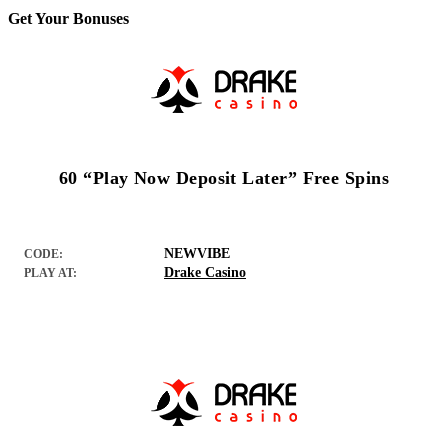
Get Your Bonuses
60 “Play Now Deposit Later” Free Spins
NEWVIBE
CODE:
Drake Casino
PLAY AT: