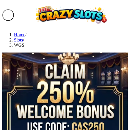
Home
/
Slots
/
WGS