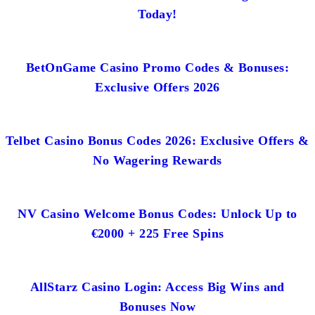
Today!
BetOnGame Casino Promo Codes & Bonuses:
Exclusive Offers 2026
Telbet Casino Bonus Codes 2026: Exclusive Offers &
No Wagering Rewards
NV Casino Welcome Bonus Codes: Unlock Up to
€2000 + 225 Free Spins
AllStarz Casino Login: Access Big Wins and
Bonuses Now