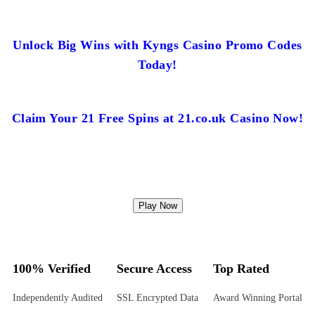
Unlock Big Wins with Kyngs Casino Promo Codes
Today!
Claim Your 21 Free Spins at 21.co.uk Casino Now!
Play Now
100% Verified
Secure Access
Top Rated
Independently Audited
SSL Encrypted Data
Award Winning Portal