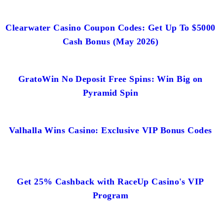
Clearwater Casino Coupon Codes: Get Up To $5000
Cash Bonus (May 2026)
GratoWin No Deposit Free Spins: Win Big on
Pyramid Spin
Valhalla Wins Casino: Exclusive VIP Bonus Codes
Get 25% Cashback with RaceUp Casino's VIP
Program