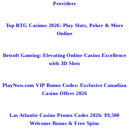
Providers
Top RTG Casinos 2026: Play Slots, Poker & More
Online
Betsoft Gaming: Elevating Online Casino Excellence
with 3D Slots
PlayNow.com VIP Bonus Codes: Exclusive Canadian
Casino Offers 2026
Las Atlantis Casino Promo Codes 2026: $9,500
Welcome Bonus & Free Spins