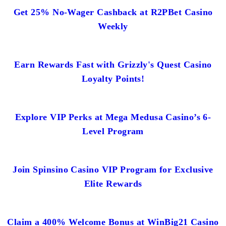
Get 25% No-Wager Cashback at R2PBet Casino
Weekly
Earn Rewards Fast with Grizzly's Quest Casino
Loyalty Points!
Explore VIP Perks at Mega Medusa Casino’s 6-
Level Program
Join Spinsino Casino VIP Program for Exclusive
Elite Rewards
Claim a 400% Welcome Bonus at WinBig21 Casino