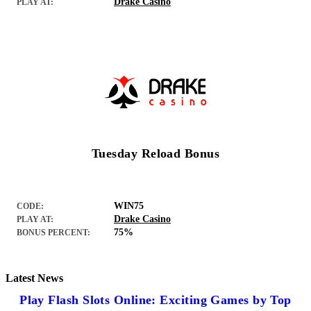
Drake Casino
PLAY AT:
Tuesday Reload Bonus
WIN75
CODE:
Drake Casino
PLAY AT:
75%
BONUS PERCENT:
Latest News
Play Flash Slots Online: Exciting Games by Top