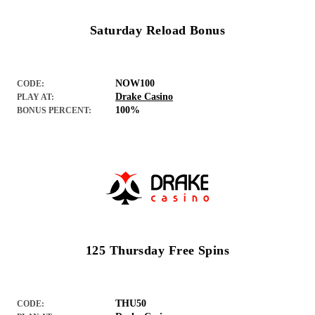
Saturday Reload Bonus
NOW100
CODE:
Drake Casino
PLAY AT:
100%
BONUS PERCENT:
125 Thursday Free Spins
THU50
CODE: