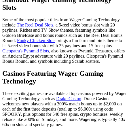
Slots
Some of the most popular titles from Wager Gaming Technology
include
The Reel Deal Slots
, a 5-reel video bonus slot with 20
paylines, Riches and TV Show themes, featuring symbols like
Golden Briefcase and bonus rounds such as The Reel Deal Bonus
Round.
Funky Chicken Slots
brings a fun farm and birds theme to
its 5-reel video bonus slot with 25 paylines and 15 free spins.
Cleopatra's Pyramid Slots
, also known as Pyramid Treasures, offers
an Ancient Egypt adventure with 20 paylines, Cleopatra's Pyramid
Bonus Round, and symbols including Scarab scatters.
Casinos Featuring Wager Gaming
Technology
These exciting games are available at top casinos powered by Wager
Gaming Technology, such as
Drake Casino
. Drake Casino
welcomes new players with a 300% match bonus up to $2,000 on
each of the first three deposits (total up to $6,000) using code
SPOOKY, plus options for 540 free spins, crypto bonuses, weekly
reloads like 200% on Sundays, and more. Wagering is typically 40x-
60x on slots and specialty games.