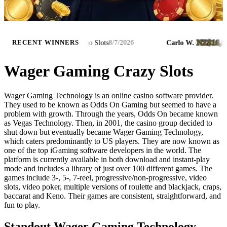
D19.878210
NZ$16,661.9
·
Hot Volcano Slots
Carlo W.
·
RECENT WINNERS
8/7/2026
Wager Gaming Crazy Slots
Wager Gaming Technology is an online casino software provider.
They used to be known as Odds On Gaming but seemed to have a
problem with growth. Through the years, Odds On became known
as Vegas Technology. Then, in 2001, the casino group decided to
shut down but eventually became Wager Gaming Technology,
which caters predominantly to US players. They are now known as
one of the top iGaming software developers in the world. The
platform is currently available in both download and instant-play
mode and includes a library of just over 100 different games. The
games include 3-, 5-, 7-reel, progressive/non-progressive, video
slots, video poker, multiple versions of roulette and blackjack, craps,
baccarat and Keno. Their games are consistent, straightforward, and
fun to play.
Standout Wager Gaming Technology