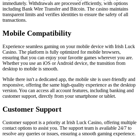
immediately. Withdrawals are processed efficiently, with options
including Bank Wire Transfer and Bitcoin. The casino maintains
transparent limits and verifies identities to ensure the safety of all
transactions.
Mobile Compatibility
Experience seamless gaming on your mobile device with Irish Luck
Casino. The platform is fully optimized for mobile browsers,
ensuring that you can enjoy your favorite games wherever you are.
Whether you use an iOS or Android device, the transition from
desktop to mobile is smooth.
While there isn't a dedicated app, the mobile site is user-friendly and
responsive, offering the same high-quality experience as the desktop
version. You can access all account features, including banking and
customer support, directly from your smartphone or tablet.
Customer Support
Customer support is a priority at Irish Luck Casino, offering multiple
contact options to assist you. The support team is available 24/7 to
resolve any queries or issues, ensuring a smooth gaming experience.