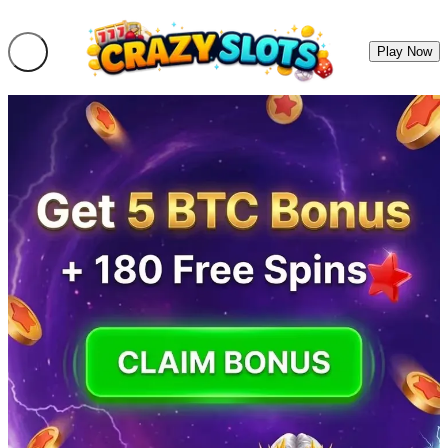
Play Now