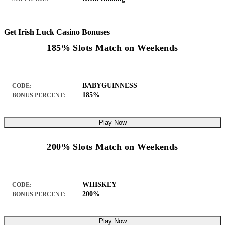
Get Irish Luck Casino Bonuses
185% Slots Match on Weekends
BABYGUINNESS
CODE:
185%
BONUS PERCENT:
Play Now
200% Slots Match on Weekends
WHISKEY
CODE:
200%
BONUS PERCENT:
Play Now