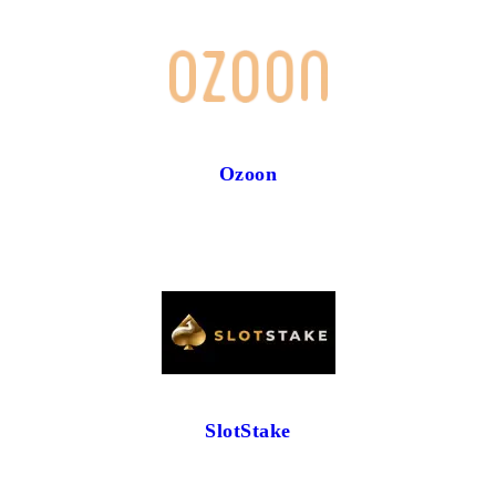
Ozoon
SlotStake