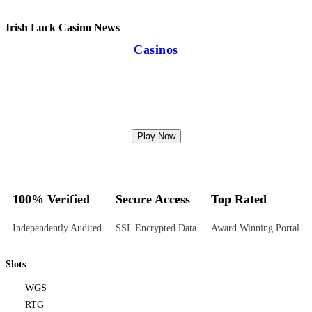
Irish Luck Casino News
Casinos
Play Now
100% Verified
Secure Access
Top Rated
Independently Audited
SSL Encrypted Data
Award Winning Portal
Slots
WGS
RTG