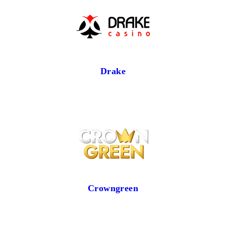
Drake
Crowngreen