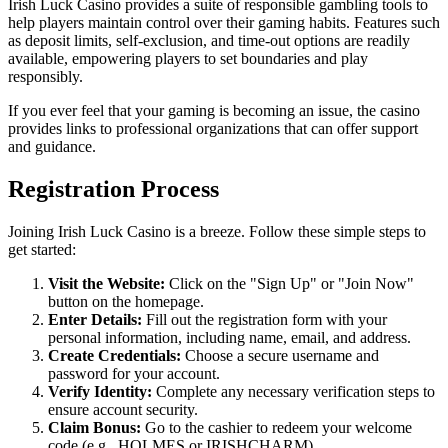
Irish Luck Casino provides a suite of responsible gambling tools to
help players maintain control over their gaming habits. Features such
as deposit limits, self-exclusion, and time-out options are readily
available, empowering players to set boundaries and play
responsibly.
If you ever feel that your gaming is becoming an issue, the casino
provides links to professional organizations that can offer support
and guidance.
Registration Process
Joining Irish Luck Casino is a breeze. Follow these simple steps to
get started:
Visit the Website:
Click on the "Sign Up" or "Join Now"
button on the homepage.
Enter Details:
Fill out the registration form with your
personal information, including name, email, and address.
Create Credentials:
Choose a secure username and
password for your account.
Verify Identity:
Complete any necessary verification steps to
ensure account security.
Claim Bonus:
Go to the cashier to redeem your welcome
code (e.g., HOLMES or IRISHCHARM).