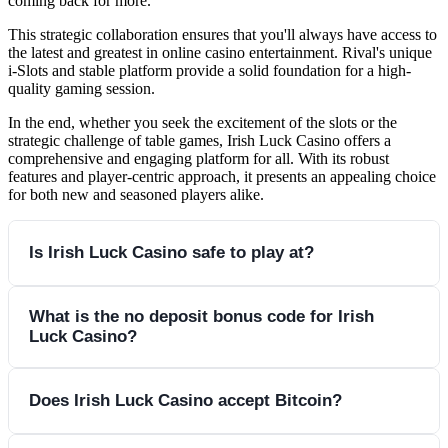
coming back for more.
This strategic collaboration ensures that you'll always have access to
the latest and greatest in online casino entertainment. Rival's unique
i-Slots and stable platform provide a solid foundation for a high-
quality gaming session.
In the end, whether you seek the excitement of the slots or the
strategic challenge of table games, Irish Luck Casino offers a
comprehensive and engaging platform for all. With its robust
features and player-centric approach, it presents an appealing choice
for both new and seasoned players alike.
Is Irish Luck Casino safe to play at?
Yes, Irish Luck Casino uses advanced SSL encryption to
What is the no deposit bonus code for Irish
Luck Casino?
protect user data and operates under strict regulatory
standards to ensure a secure gaming environment.
New players can use the code HOLMES to claim a $25 no
Does Irish Luck Casino accept Bitcoin?
deposit bonus chip upon registration.