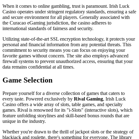
When it comes to online gambling, trust is paramount. Irish Luck
Casino operates under stringent regulatory standards, ensuring a safe
and secure environment for all players. Generally associated with
the Curacao eGaming jurisdiction, the casino adheres to
international standards of fairness and security.
Utilizing state-of-the-art SSL encryption technology, it protects your
personal and financial information from any potential threats. This
commitment to security means you can focus on enjoying your
favorite games without concern. The site also employs advanced
firewall systems to prevent unauthorized access, ensuring that your
data remains confidential at all times.
Game Selection
Prepare yourself for a diverse collection of games that caters to
every taste. Powered exclusively by
Rival Gaming
, Irish Luck
Casino offers a wide array of slots, table games, and specialty
games. Rival is renowned for its "i-Slots" (interactive slots), which
feature unfolding storylines and skill-based bonus rounds that are
unique in the industry.
Whether you're drawn to the thrill of jackpot slots or the strategy of
blackjack and roulette, there's something for everyone. The library