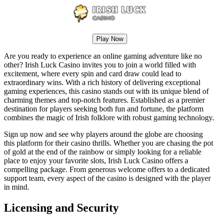
Play Now
Are you ready to experience an online gaming adventure like no
other? Irish Luck Casino invites you to join a world filled with
excitement, where every spin and card draw could lead to
extraordinary wins. With a rich history of delivering exceptional
gaming experiences, this casino stands out with its unique blend of
charming themes and top-notch features. Established as a premier
destination for players seeking both fun and fortune, the platform
combines the magic of Irish folklore with robust gaming technology.
Sign up now and see why players around the globe are choosing
this platform for their casino thrills. Whether you are chasing the pot
of gold at the end of the rainbow or simply looking for a reliable
place to enjoy your favorite slots, Irish Luck Casino offers a
compelling package. From generous welcome offers to a dedicated
support team, every aspect of the casino is designed with the player
in mind.
Licensing and Security