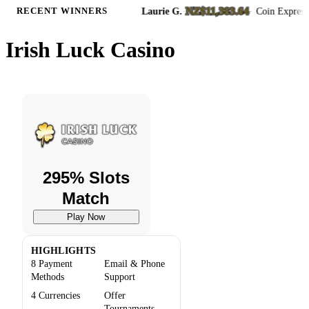
NZ$11,383.64
ss Slots
Laurie G.
·
·
Coin Express Slots
RECENT WINNERS
8/6/2026
8/
Irish Luck Casino
295% Slots
Match
Play Now
HIGHLIGHTS
8 Payment
Email & Phone
Methods
Support
4 Currencies
Offer
Tournaments