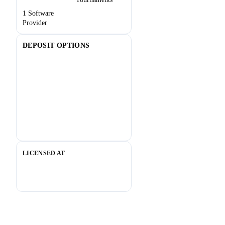
1 Software
Provider
DEPOSIT OPTIONS
LICENSED AT