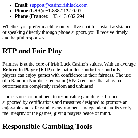
Email:
support@casinoirishluck.com
Phone (USA):
+1-888-512-16-95
Phone (France):
+33-413-682-294
Whether you prefer reaching out via live chat for instant assistance
or speaking directly through phone support, you'll receive timely
and helpful responses.
RTP and Fair Play
Fairness is at the core of Irish Luck Casino's values. With an average
Return to Player (RTP)
rate that reflects industry standards,
players can enjoy games with confidence in their fairness. The use
of a Random Number Generator (RNG) ensures that all game
outcomes are completely random and unbiased.
The casino's commitment to responsible gambling is further
supported by certifications and measures designed to promote an
enjoyable and safe gaming environment. Independent audits verify
the integrity of the games, giving players peace of mind.
Responsible Gambling Tools