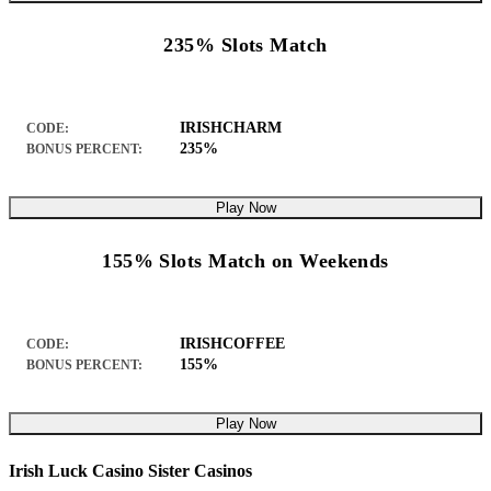
235% Slots Match
IRISHCHARM
CODE:
235%
BONUS PERCENT:
Play Now
155% Slots Match on Weekends
IRISHCOFFEE
CODE:
155%
BONUS PERCENT:
Play Now
Irish Luck Casino Sister Casinos