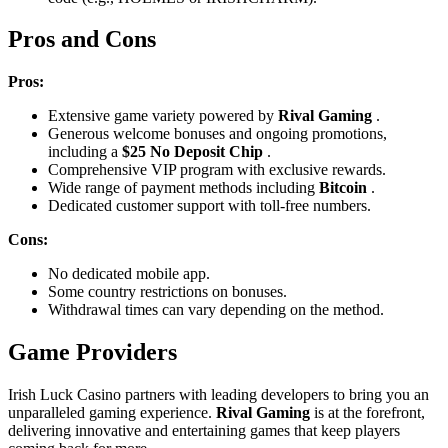
Pros and Cons
Pros:
Extensive game variety powered by
Rival Gaming
.
Generous welcome bonuses and ongoing promotions,
including a
$25 No Deposit Chip
.
Comprehensive VIP program with exclusive rewards.
Wide range of payment methods including
Bitcoin
.
Dedicated customer support with toll-free numbers.
Cons:
No dedicated mobile app.
Some country restrictions on bonuses.
Withdrawal times can vary depending on the method.
Game Providers
Irish Luck Casino partners with leading developers to bring you an
unparalleled gaming experience.
Rival Gaming
is at the forefront,
delivering innovative and entertaining games that keep players