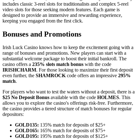
includes classic 3-reel slots for traditionalists and complex 5-reel
video slots for those seeking modern features. Each game is
designed to provide an immersive and rewarding experience,
keeping you engaged from the first click.
Bonuses and Promotions
Irish Luck Casino knows how to keep the excitement going with a
range of bonuses and promotions. New players can start with a
substantial welcome package to boost their initial bankroll. The
casino offers a
235% slots match bonus
with the code
IRISHCHARM
. For those looking to maximize their first deposit
even further, the
SHAMROCK
code offers an impressive
295%
match
.
For players who want to test the waters without a deposit, there is a
$25 No Deposit Bonus
available with the code
HOLMES
. This
allows you to explore the casino's offerings risk-free. Furthermore,
the casino provides a tiered structure of match bonuses for regular
depositors:
GOLD135:
135% match for deposits of $25+
GOLD165:
165% match for deposits of $75+
GOLD195:
195% match for deposits of $125+