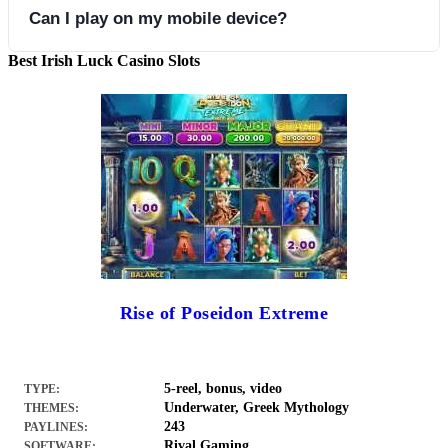
Yes, Irish Luck Casino accepts Bitcoin for both deposits and
Can I play on my mobile device?
withdrawals, offering a fast and secure banking option.
Best Irish Luck Casino Slots
Absolutely. The casino website is fully optimized for mobile
browsers on both iOS and Android devices, allowing for
seamless gameplay on the go.
Rise of Poseidon Extreme
5-reel, bonus, video
TYPE:
Underwater, Greek Mythology
THEMES:
243
PAYLINES:
Rival Gaming
SOFTWARE: