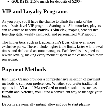
GOLD215:
215% match for deposits of $200+
VIP and Loyalty Programs
As you play, you'll have the chance to climb the ranks of the
casino's six-level VIP program. Starting as a
Shamrocker
, players
can advance to become
Patrick's Sidekick
, reaping benefits like
free chip gifts, weekly cashback, and personalized VIP support.
The higher tiers, such as
Leprechaun’s Boss
, offer even more
exclusive perks. These include higher table limits, faster withdrawal
times, and dedicated account managers. Each level is designed to
reward loyalty, making every moment spent at the casino even more
rewarding.
Payment Methods
Irish Luck Casino provides a comprehensive selection of payment
methods to suit your preferences. Whether you prefer traditional
options like
Visa
and
MasterCard
or modern solutions such as
Bitcoin
and
Neteller
, you'll find a convenient way to manage your
funds.
Deposits are generally instant, allowing you to start playing