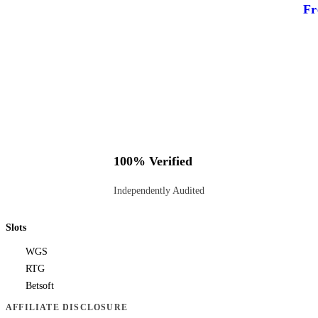
Fr
100% Verified
Independently Audited
Slots
WGS
RTG
Betsoft
AFFILIATE DISCLOSURE