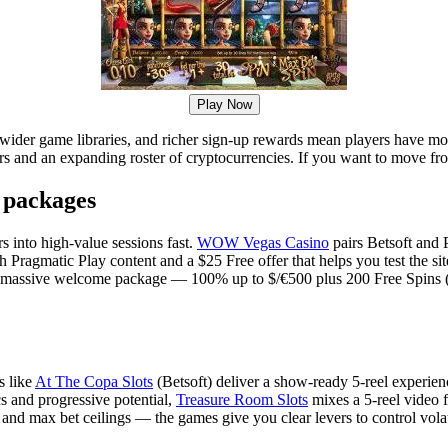
Play Now
wider game libraries, and richer sign-up rewards mean players have mor
rs and an expanding roster of cryptocurrencies. If you want to move from 
 packages
rs into high-value sessions fast.
WOW Vegas Casino
pairs Betsoft and P
 Pragmatic Play content and a $25 Free offer that helps you test the si
a massive welcome package — 100% up to $/€500 plus 200 Free Spins 
s like
At The Copa Slots
(Betsoft) deliver a show-ready 5-reel experien
cs and progressive potential,
Treasure Room Slots
mixes a 5-reel video 
nd max bet ceilings — the games give you clear levers to control volati