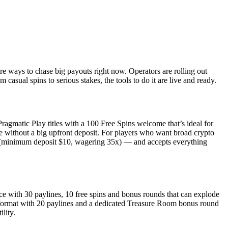
e ways to chase big payouts right now. Operators are rolling out
casual spins to serious stakes, the tools to do it are live and ready.
ragmatic Play titles with a 100 Free Spins welcome that’s ideal for
te without a big upfront deposit. For players who want broad crypto
(minimum deposit $10, wagering 35x) — and accepts everything
ce with 30 paylines, 10 free spins and bonus rounds that can explode
format with 20 paylines and a dedicated Treasure Room bonus round
lity.