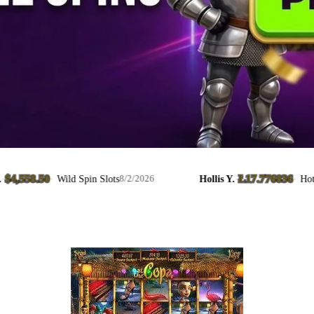
58.50
Ł17.776836
·
Wild Spin Slots
Hollis Y.
·
·
Hot Volcan
8/2/2026