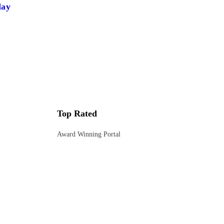
day
Top Rated
Award Winning Portal