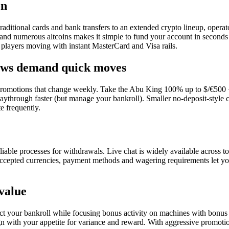
on
ditional cards and bank transfers to an extended crypto lineup, operato
er and numerous altcoins makes it simple to fund your account in seco
layers moving with instant MasterCard and Visa rails.
ows demand quick moves
to promotions that change weekly. Take the Abu King 100% up to $/€500 
aythrough faster (but manage your bankroll). Smaller no-deposit-style cre
e frequently.
iable processes for withdrawals. Live chat is widely available across 
 accepted currencies, payment methods and wagering requirements let yo
 value
otect your bankroll while focusing bonus activity on machines with bonus r
 with your appetite for variance and reward. With aggressive promotion