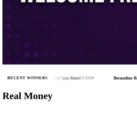
CA$10,717.63
$4,5
 B.
·
·
Wild Spin Slots
Bernadine B.
·
RECENT WINNERS
8/2/2026
Real Money