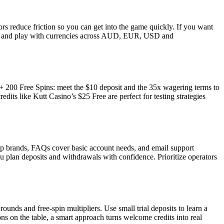
rs reduce friction so you can get into the game quickly. If you want
nds and play with currencies across AUD, EUR, USD and
+ 200 Free Spins: meet the $10 deposit and the 35x wagering terms to
dits like Kutt Casino’s $25 Free are perfect for testing strategies
top brands, FAQs cover basic account needs, and email support
u plan deposits and withdrawals with confidence. Prioritize operators
ounds and free-spin multipliers. Use small trial deposits to learn a
s on the table, a smart approach turns welcome credits into real