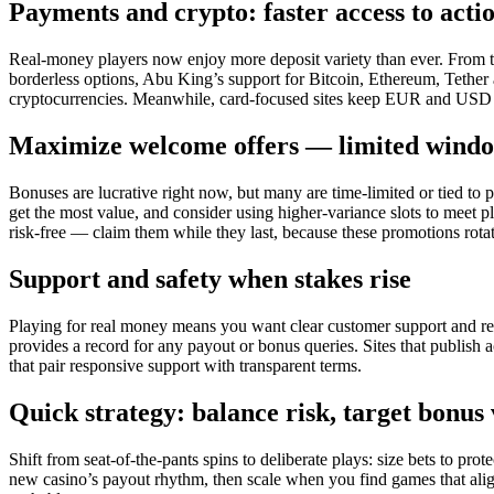
Payments and crypto: faster access to acti
Real-money players now enjoy more deposit variety than ever. From tra
borderless options, Abu King’s support for Bitcoin, Ethereum, Teth
cryptocurrencies. Meanwhile, card-focused sites keep EUR and USD p
Maximize welcome offers — limited wind
Bonuses are lucrative right now, but many are time-limited or tied 
get the most value, and consider using higher-variance slots to meet pl
risk-free — claim them while they last, because these promotions rotat
Support and safety when stakes rise
Playing for real money means you want clear customer support and rel
provides a record for any payout or bonus queries. Sites that publish
that pair responsive support with transparent terms.
Quick strategy: balance risk, target bonus
Shift from seat-of-the-pants spins to deliberate plays: size bets to pr
new casino’s payout rhythm, then scale when you find games that align