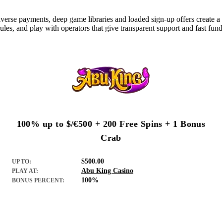
verse payments, deep game libraries and loaded sign-up offers create a 
ules, and play with operators that give transparent support and fast fun
100% up to $/€500 + 200 Free Spins + 1 Bonus
Crab
$500.00
UP TO:
Abu King Casino
PLAY AT:
100%
BONUS PERCENT: