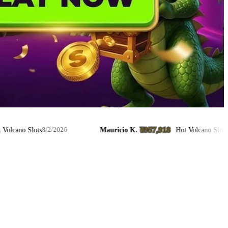
¥957,918
o Slots
Mauricio K.
·
·
Hot Volcano Slots
8/2/2026
8/2/20