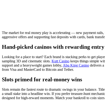
The market for real money play is accelerating — new payment rails, 
aggressive offers and supporting fast deposits with cards, bank transfe
Hand-picked casinos with rewarding entry
Looking for a place to start? Each brand is stacking perks to get playe
sampling 3D and cinematic slots.
Kutt Casino
keeps things simple with
support and a heavyweight games lobby,
Abu King Casino
delivers 
from Visa and MasterCard to Bitcoin and Tether.
Slots primed for real-money wins
Slots remain the fastest route to dramatic swings in your balance. Title
a small stake into a headline win. If you prefer treasure-hunt mechani
designed for high-reward moments. Match your bankroll to coin sizes a