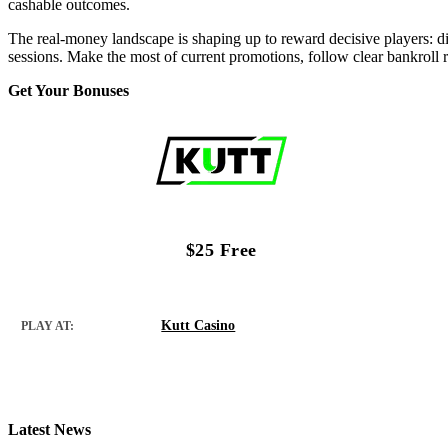
cashable outcomes.
The real-money landscape is shaping up to reward decisive players: di
sessions. Make the most of current promotions, follow clear bankroll r
Get Your Bonuses
$25 Free
Kutt Casino
PLAY AT:
Latest News