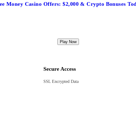
ee Money Casino Offers: $2,000 & Crypto Bonuses To
Play Now
Secure Access
SSL Encrypted Data