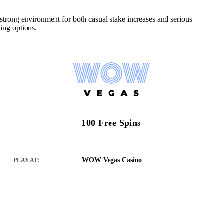
strong environment for both casual stake increases and serious
ding options.
100 Free Spins
WOW Vegas Casino
PLAY AT: