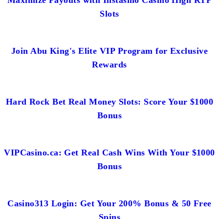
Maximize Payouts with Instasino Casino High RTP
Slots
Join Abu King's Elite VIP Program for Exclusive
Rewards
Hard Rock Bet Real Money Slots: Score Your $1000
Bonus
VIPCasino.ca: Get Real Cash Wins With Your $1000
Bonus
Casino313 Login: Get Your 200% Bonus & 50 Free
Spins