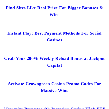
Find Sites Like Real Prize For Bigger Bonuses &
Wins
Instant Play: Best Payment Methods For Social
Casinos
Grab Your 200% Weekly Reload Bonus at Jackpot
Capital
Activate Crowngreen Casino Promo Codes For
Massive Wins