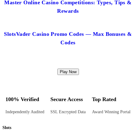
Master Online Casino Competitions: Types, Tips &
Rewards
SlotsVader Casino Promo Codes — Max Bonuses &
Codes
Play Now
100% Verified
Secure Access
Top Rated
Independently Audited
SSL Encrypted Data
Award Winning Portal
Slots