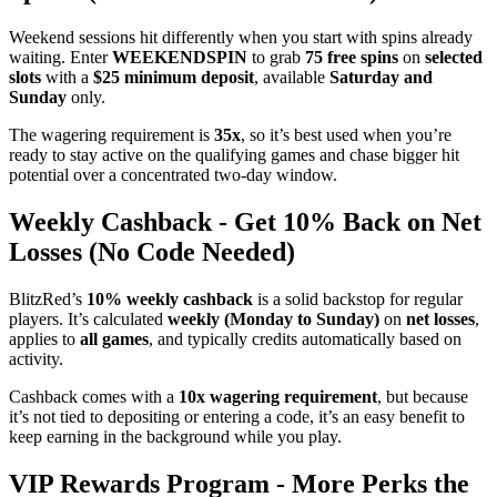
Weekend sessions hit differently when you start with spins already
waiting. Enter
WEEKENDSPIN
to grab
75 free spins
on
selected
slots
with a
$25 minimum deposit
, available
Saturday and
Sunday
only.
The wagering requirement is
35x
, so it’s best used when you’re
ready to stay active on the qualifying games and chase bigger hit
potential over a concentrated two-day window.
Weekly Cashback - Get 10% Back on Net
Losses (No Code Needed)
BlitzRed’s
10% weekly cashback
is a solid backstop for regular
players. It’s calculated
weekly (Monday to Sunday)
on
net losses
,
applies to
all games
, and typically credits automatically based on
activity.
Cashback comes with a
10x wagering requirement
, but because
it’s not tied to depositing or entering a code, it’s an easy benefit to
keep earning in the background while you play.
VIP Rewards Program - More Perks the