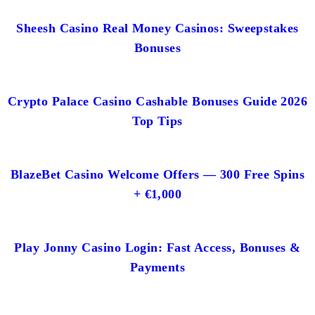
Sheesh Casino Real Money Casinos: Sweepstakes
Bonuses
Crypto Palace Casino Cashable Bonuses Guide 2026
Top Tips
BlazeBet Casino Welcome Offers — 300 Free Spins
+ €1,000
Play Jonny Casino Login: Fast Access, Bonuses &
Payments