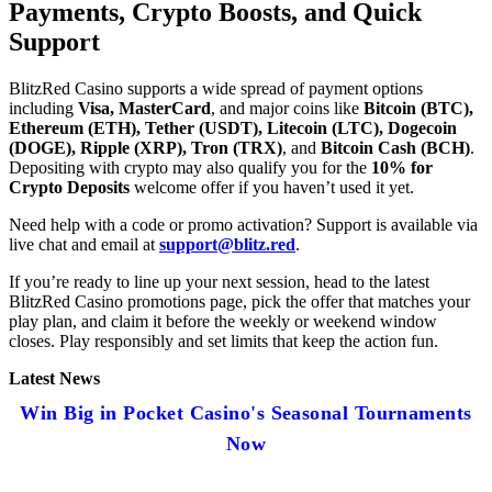
Payments, Crypto Boosts, and Quick
Support
BlitzRed Casino supports a wide spread of payment options
including
Visa, MasterCard
, and major coins like
Bitcoin (BTC),
Ethereum (ETH), Tether (USDT), Litecoin (LTC), Dogecoin
(DOGE), Ripple (XRP), Tron (TRX)
, and
Bitcoin Cash (BCH)
.
Depositing with crypto may also qualify you for the
10% for
Crypto Deposits
welcome offer if you haven’t used it yet.
Need help with a code or promo activation? Support is available via
live chat and email at
support@blitz.red
.
If you’re ready to line up your next session, head to the latest
BlitzRed Casino promotions page, pick the offer that matches your
play plan, and claim it before the weekly or weekend window
closes. Play responsibly and set limits that keep the action fun.
Latest News
Win Big in Pocket Casino's Seasonal Tournaments
Now