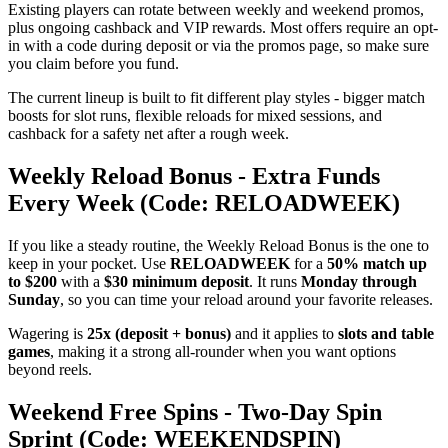
Existing players can rotate between weekly and weekend promos,
plus ongoing cashback and VIP rewards. Most offers require an opt-
in with a code during deposit or via the promos page, so make sure
you claim before you fund.
The current lineup is built to fit different play styles - bigger match
boosts for slot runs, flexible reloads for mixed sessions, and
cashback for a safety net after a rough week.
Weekly Reload Bonus - Extra Funds
Every Week (Code: RELOADWEEK)
If you like a steady routine, the Weekly Reload Bonus is the one to
keep in your pocket. Use
RELOADWEEK
for a
50% match up
to $200
with a
$30 minimum deposit
. It runs
Monday through
Sunday
, so you can time your reload around your favorite releases.
Wagering is
25x (deposit + bonus)
and it applies to
slots and table
games
, making it a strong all-rounder when you want options
beyond reels.
Weekend Free Spins - Two-Day Spin
Sprint (Code: WEEKENDSPIN)