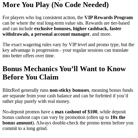
More You Play (No Code Needed)
For players who log consistent action, the
VIP Rewards Program
can be where the real long-term value sits. Rewards are tier-based
and can include
exclusive bonuses, higher cashback, faster
withdrawals, a personal account manager
, and more.
The exact wagering rules vary by VIP level and promo type, but the
key advantage is progression - your regular sessions can translate
into better offers over time.
Bonus Mechanics You’ll Want to Know
Before You Claim
BlitzRed generally runs
non-sticky bonuses
, meaning bonus funds
are separate from your cash balance and can be forfeited if you’d
rather play purely with real money.
No-deposit promos have a
max cashout of $100
, while deposit
bonus cashout caps can vary by promotion (often up to
10x the
bonus amount
). Always double-check the promo terms before you
commit to a long grind.