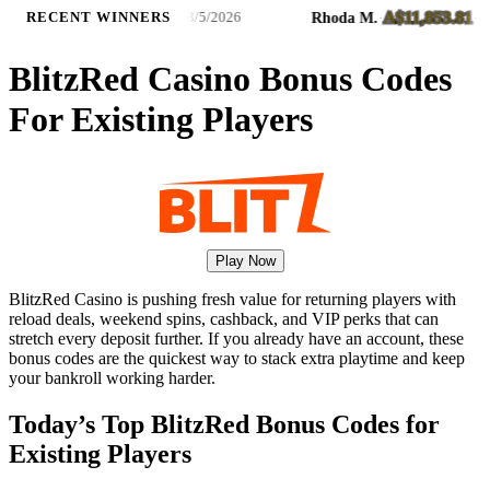
32
A$11,853.81
·
Infernal Fruits Slots
Rhoda M.
·
·
Wild S
RECENT WINNERS
8/5/2026
BlitzRed Casino Bonus Codes
For Existing Players
Play Now
BlitzRed Casino is pushing fresh value for returning players with
reload deals, weekend spins, cashback, and VIP perks that can
stretch every deposit further. If you already have an account, these
bonus codes are the quickest way to stack extra playtime and keep
your bankroll working harder.
Today’s Top BlitzRed Bonus Codes for
Existing Players