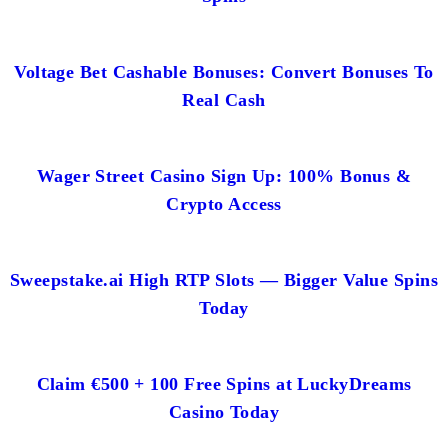
Voltage Bet Cashable Bonuses: Convert Bonuses To
Real Cash
Wager Street Casino Sign Up: 100% Bonus &
Crypto Access
Sweepstake.ai High RTP Slots — Bigger Value Spins
Today
Claim €500 + 100 Free Spins at LuckyDreams
Casino Today