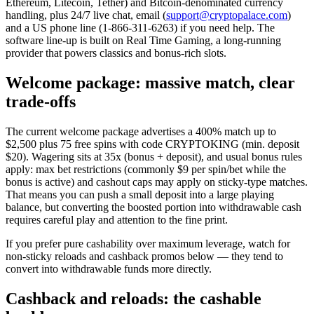
Ethereum, Litecoin, Tether) and Bitcoin-denominated currency
handling, plus 24/7 live chat, email (
support@cryptopalace.com
)
and a US phone line (1-866-311-6263) if you need help. The
software line-up is built on Real Time Gaming, a long-running
provider that powers classics and bonus-rich slots.
Welcome package: massive match, clear
trade-offs
The current welcome package advertises a 400% match up to
$2,500 plus 75 free spins with code CRYPTOKING (min. deposit
$20). Wagering sits at 35x (bonus + deposit), and usual bonus rules
apply: max bet restrictions (commonly $9 per spin/bet while the
bonus is active) and cashout caps may apply on sticky-type matches.
That means you can push a small deposit into a large playing
balance, but converting the boosted portion into withdrawable cash
requires careful play and attention to the fine print.
If you prefer pure cashability over maximum leverage, watch for
non-sticky reloads and cashback promos below — they tend to
convert into withdrawable funds more directly.
Cashback and reloads: the cashable