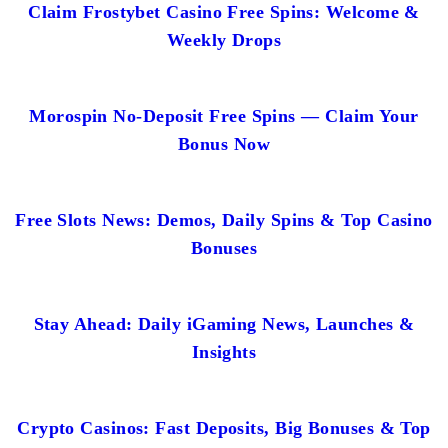
Claim Frostybet Casino Free Spins: Welcome &
Weekly Drops
Morospin No-Deposit Free Spins — Claim Your
Bonus Now
Free Slots News: Demos, Daily Spins & Top Casino
Bonuses
Stay Ahead: Daily iGaming News, Launches &
Insights
Crypto Casinos: Fast Deposits, Big Bonuses & Top