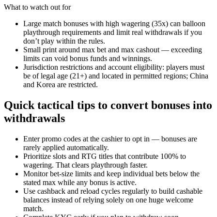
What to watch out for
Large match bonuses with high wagering (35x) can balloon
playthrough requirements and limit real withdrawals if you
don’t play within the rules.
Small print around max bet and max cashout — exceeding
limits can void bonus funds and winnings.
Jurisdiction restrictions and account eligibility: players must
be of legal age (21+) and located in permitted regions; China
and Korea are restricted.
Quick tactical tips to convert bonuses into
withdrawals
Enter promo codes at the cashier to opt in — bonuses are
rarely applied automatically.
Prioritize slots and RTG titles that contribute 100% to
wagering. That clears playthrough faster.
Monitor bet-size limits and keep individual bets below the
stated max while any bonus is active.
Use cashback and reload cycles regularly to build cashable
balances instead of relying solely on one huge welcome
match.