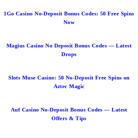
1Go Casino No-Deposit Bonus Codes: 50 Free Spins
Now
Magius Casino No Deposit Bonus Codes — Latest
Drops
Slots Muse Casino: 50 No-Deposit Free Spins on
Aztec Magic
Auf Casino No-Deposit Bonus Codes — Latest
Offers & Tips