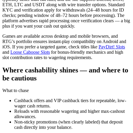
ETH, LTC and USDT along with wire transfer options. Standard
KYC and verification apply for withdrawals (24–48 hours for ID
checks; pending window of 48–72 hours before processing). The
platform advertises rapid processing once verification clears — a big
plus if you want your cash out quickly.
Games are available across desktop and mobile browsers, and
RTG’s portfolio ensures instant-play compatibility on Android and
iOS. If you prefer a targeted game, check titles like
PayDirt! Slots
and
Loose Caboose Slots
for bonus-friendly mechanics and high
slot contribution rates to wagering requirements.
Where cashability shines — and where to
be cautious
What to chase
Cashback offers and VIP cashback tiers for repeatable, low-
wager cash returns.
Reloads with reasonable wagering and higher max-cashout
allowances.
Non-sticky promotions (when clearly labeled) that deposit
cash directly into your balance.