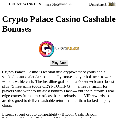
,321.47
R$2,973.2
·
Hockey Enforcers Slots
Demetris J.
·
RECENT WINNERS
8/4/2026
Crypto Palace Casino Cashable
Bonuses
Play Now
Crypto Palace Casino is leaning into crypto-first payouts and a
stacked bonus calendar that actually moves player balances toward
withdrawable cash. The headline grabber is a 400% welcome boost
plus 75 free spins (code CRYPTOKING) — a heavy match for
players who want to inflate a bankroll fast — but the platform’s real
edge comes from a mix of cashback, reloads and VIP rewards that
are designed to deliver cashable returns rather than locked-in play
chips.
Expect strong crypto compatibility (Bitcoin Cash, Bitcoin,