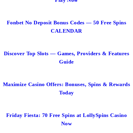
Play Now
Fonbet No Deposit Bonus Codes — 50 Free Spins
CALENDAR
Discover Top Slots — Games, Providers & Features
Guide
Maximize Casino Offers: Bonuses, Spins & Rewards
Today
Friday Fiesta: 70 Free Spins at LollySpins Casino
Now