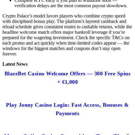
Complete KYC early if you plan to withdraw soon —
verification delays are the most common payout slowdown.
Crypto Palace’s model favors players who combine crypto speed
with disciplined bonus play. The platform’s layered cashback and
reload schedule gives consistent routes to cashable returns, while the
headline welcome match offers major bankroll leverage if you’re
prepared for the wagering investment. Check the specific T&Cs on
each promo and act quickly when time-limited codes appear — the
windows for the biggest matches and coupons don’t stay open
forever.
Latest News
BlazeBet Casino Welcome Offers — 300 Free Spins
+ €1,000
Play Jonny Casino Login: Fast Access, Bonuses &
Payments