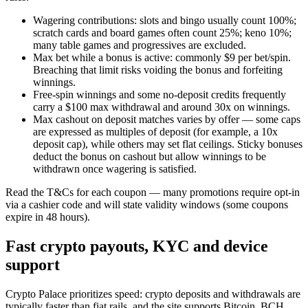
Wagering contributions: slots and bingo usually count 100%;
scratch cards and board games often count 25%; keno 10%;
many table games and progressives are excluded.
Max bet while a bonus is active: commonly $9 per bet/spin.
Breaching that limit risks voiding the bonus and forfeiting
winnings.
Free-spin winnings and some no-deposit credits frequently
carry a $100 max withdrawal and around 30x on winnings.
Max cashout on deposit matches varies by offer — some caps
are expressed as multiples of deposit (for example, a 10x
deposit cap), while others may set flat ceilings. Sticky bonuses
deduct the bonus on cashout but allow winnings to be
withdrawn once wagering is satisfied.
Read the T&Cs for each coupon — many promotions require opt-in
via a cashier code and will state validity windows (some coupons
expire in 48 hours).
Fast crypto payouts, KYC and device
support
Crypto Palace prioritizes speed: crypto deposits and withdrawals are
typically faster than fiat rails, and the site supports Bitcoin, BCH,