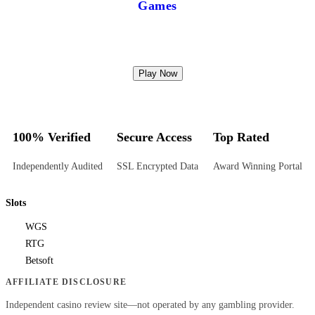
Games
Play Now
100% Verified
Secure Access
Top Rated
Independently Audited
SSL Encrypted Data
Award Winning Portal
Slots
WGS
RTG
Betsoft
AFFILIATE DISCLOSURE
Independent casino review site—not operated by any gambling provider.