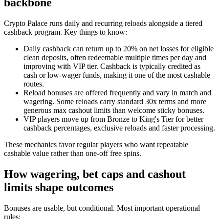
backbone
Crypto Palace runs daily and recurring reloads alongside a tiered
cashback program. Key things to know:
Daily cashback can return up to 20% on net losses for eligible
clean deposits, often redeemable multiple times per day and
improving with VIP tier. Cashback is typically credited as
cash or low-wager funds, making it one of the most cashable
routes.
Reload bonuses are offered frequently and vary in match and
wagering. Some reloads carry standard 30x terms and more
generous max cashout limits than welcome sticky bonuses.
VIP players move up from Bronze to King's Tier for better
cashback percentages, exclusive reloads and faster processing.
These mechanics favor regular players who want repeatable
cashable value rather than one-off free spins.
How wagering, bet caps and cashout
limits shape outcomes
Bonuses are usable, but conditional. Most important operational
rules: