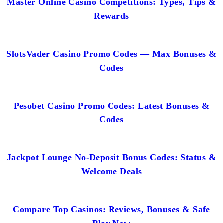
Master Online Casino Competitions: Types, Tips &
Rewards
SlotsVader Casino Promo Codes — Max Bonuses &
Codes
Pesobet Casino Promo Codes: Latest Bonuses &
Codes
Jackpot Lounge No-Deposit Bonus Codes: Status &
Welcome Deals
Compare Top Casinos: Reviews, Bonuses & Safe