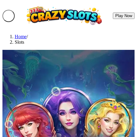
Play Now
Home
/
Slots