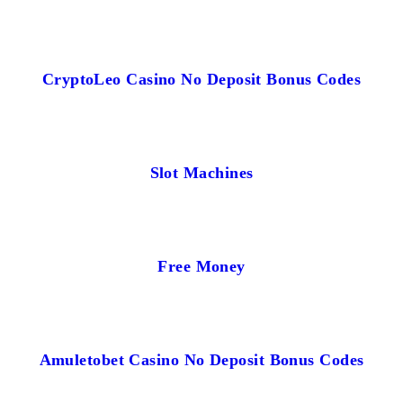
CryptoLeo Casino No Deposit Bonus Codes
Slot Machines
Free Money
Amuletobet Casino No Deposit Bonus Codes