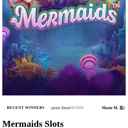
$8,029.85
ZAR 136
e M.
·
·
Coin Express Slots
Maxie M.
·
RECENT WINNERS
8/8/2026
Mermaids Slots