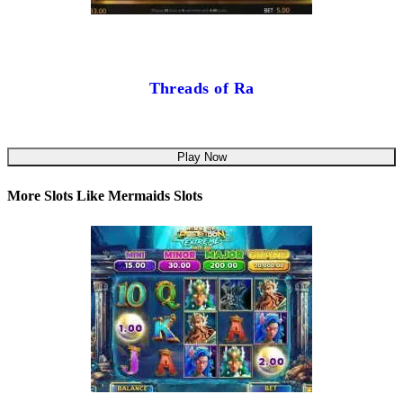
Threads of Ra
Play Now
More Slots Like Mermaids Slots