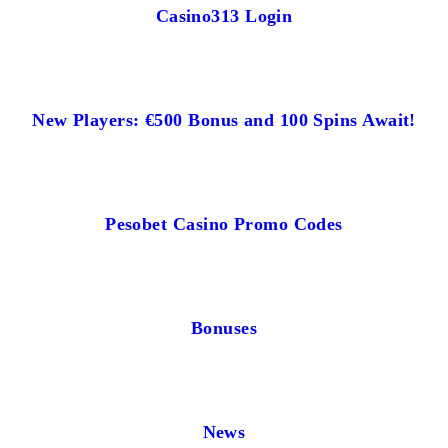
Casino313 Login
New Players: €500 Bonus and 100 Spins Await!
Pesobet Casino Promo Codes
Bonuses
News