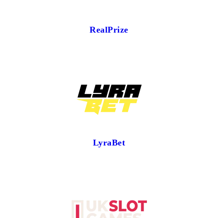
RealPrize
LyraBet