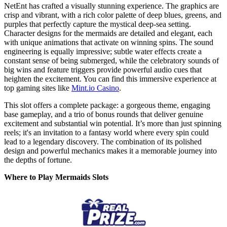
NetEnt has crafted a visually stunning experience. The graphics are
crisp and vibrant, with a rich color palette of deep blues, greens, and
purples that perfectly capture the mystical deep-sea setting.
Character designs for the mermaids are detailed and elegant, each
with unique animations that activate on winning spins. The sound
engineering is equally impressive; subtle water effects create a
constant sense of being submerged, while the celebratory sounds of
big wins and feature triggers provide powerful audio cues that
heighten the excitement. You can find this immersive experience at
top gaming sites like
Mint.io Casino
.
This slot offers a complete package: a gorgeous theme, engaging
base gameplay, and a trio of bonus rounds that deliver genuine
excitement and substantial win potential. It’s more than just spinning
reels; it's an invitation to a fantasy world where every spin could
lead to a legendary discovery. The combination of its polished
design and powerful mechanics makes it a memorable journey into
the depths of fortune.
Where to Play Mermaids Slots