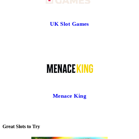
UK Slot Games
Menace King
Great Slots to Try