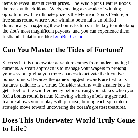
items to reveal instant credit prizes. The Wild Spins Feature floods
the reels with additional Wilds, creating a cascade of winning
opportunities. The ultimate prize is the Mermaid Spins Feature, a
free spins round where your winning potential is amplified
dramatically. Triggering these bonus features is the key to unlocking
the slot’s most magnificent payouts, and you can experience them
firsthand at platforms like
LyraBet Casino
.
Can You Master the Tides of Fortune?
Success in this underwater adventure comes from understanding its
currents. A smart approach is to manage your wagers to prolong
your session, giving you more chances to activate the lucrative
bonus rounds. Because the game's biggest rewards are tied to its
features, patience is a virtue. Consider starting with smaller bets to
get a feel for the win frequency before raising your stakes when you
feel a bonus round is near. Knowing which symbols trigger each
feature allows you to play with purpose, turning each spin into a
strategic move toward uncovering the ocean's greatest treasures.
Does This Underwater World Truly Come
to Life?