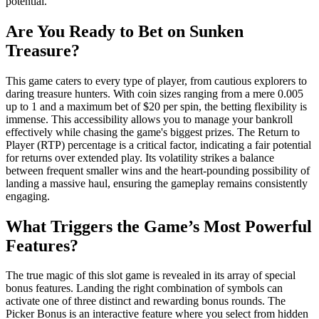
potential.
Are You Ready to Bet on Sunken
Treasure?
This game caters to every type of player, from cautious explorers to
daring treasure hunters. With coin sizes ranging from a mere 0.005
up to 1 and a maximum bet of $20 per spin, the betting flexibility is
immense. This accessibility allows you to manage your bankroll
effectively while chasing the game's biggest prizes. The Return to
Player (RTP) percentage is a critical factor, indicating a fair potential
for returns over extended play. Its volatility strikes a balance
between frequent smaller wins and the heart-pounding possibility of
landing a massive haul, ensuring the gameplay remains consistently
engaging.
What Triggers the Game’s Most Powerful
Features?
The true magic of this slot game is revealed in its array of special
bonus features. Landing the right combination of symbols can
activate one of three distinct and rewarding bonus rounds. The
Picker Bonus is an interactive feature where you select from hidden