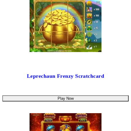
Leprechaun Frenzy Scratchcard
Play Now