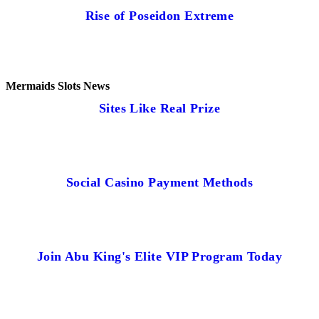
Rise of Poseidon Extreme
Mermaids Slots News
Sites Like Real Prize
Social Casino Payment Methods
Join Abu King's Elite VIP Program Today