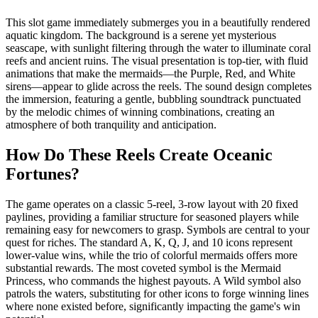
This slot game immediately submerges you in a beautifully rendered
aquatic kingdom. The background is a serene yet mysterious
seascape, with sunlight filtering through the water to illuminate coral
reefs and ancient ruins. The visual presentation is top-tier, with fluid
animations that make the mermaids—the Purple, Red, and White
sirens—appear to glide across the reels. The sound design completes
the immersion, featuring a gentle, bubbling soundtrack punctuated
by the melodic chimes of winning combinations, creating an
atmosphere of both tranquility and anticipation.
How Do These Reels Create Oceanic
Fortunes?
The game operates on a classic 5-reel, 3-row layout with 20 fixed
paylines, providing a familiar structure for seasoned players while
remaining easy for newcomers to grasp. Symbols are central to your
quest for riches. The standard A, K, Q, J, and 10 icons represent
lower-value wins, while the trio of colorful mermaids offers more
substantial rewards. The most coveted symbol is the Mermaid
Princess, who commands the highest payouts. A Wild symbol also
patrols the waters, substituting for other icons to forge winning lines
where none existed before, significantly impacting the game's win