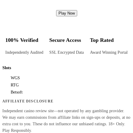
Play Now
100% Verified
Secure Access
Top Rated
Independently Audited
SSL Encrypted Data
Award Winning Portal
Slots
WGS
RTG
Betsoft
AFFILIATE DISCLOSURE
Independent casino review site—not operated by any gambling provider.
We may earn commissions from affiliate links on sign-ups or deposits, at no
extra cost to you. These do not influence our unbiased ratings. 18+ Only.
Play Responsibly.