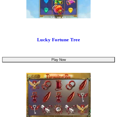
Lucky Fortune Tree
Play Now