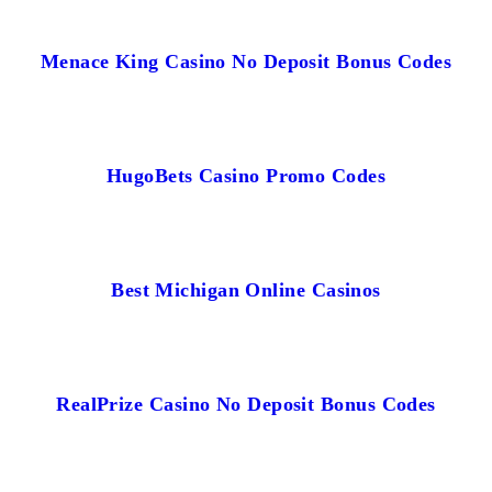
Menace King Casino No Deposit Bonus Codes
HugoBets Casino Promo Codes
Best Michigan Online Casinos
RealPrize Casino No Deposit Bonus Codes