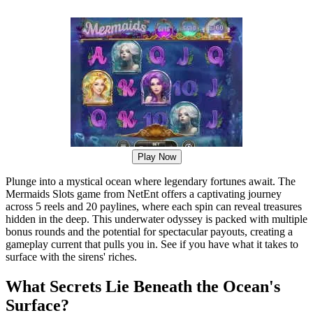
Play Now
Plunge into a mystical ocean where legendary fortunes await. The
Mermaids Slots game from NetEnt offers a captivating journey
across 5 reels and 20 paylines, where each spin can reveal treasures
hidden in the deep. This underwater odyssey is packed with multiple
bonus rounds and the potential for spectacular payouts, creating a
gameplay current that pulls you in. See if you have what it takes to
surface with the sirens' riches.
What Secrets Lie Beneath the Ocean's
Surface?