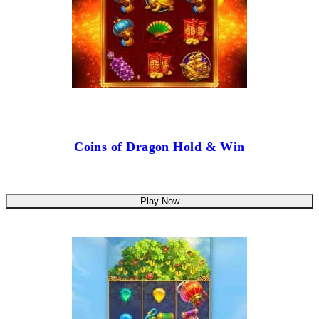
Coins of Dragon Hold & Win
Play Now