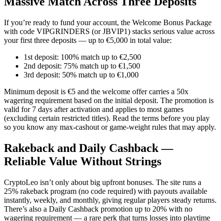
Massive Match Across Three Deposits
If you’re ready to fund your account, the Welcome Bonus Package
with code VIPGRINDERS (or JBVIP1) stacks serious value across
your first three deposits — up to €5,000 in total value:
1st deposit: 100% match up to €2,500
2nd deposit: 75% match up to €1,500
3rd deposit: 50% match up to €1,000
Minimum deposit is €5 and the welcome offer carries a 50x
wagering requirement based on the initial deposit. The promotion is
valid for 7 days after activation and applies to most games
(excluding certain restricted titles). Read the terms before you play
so you know any max-cashout or game-weight rules that may apply.
Rakeback and Daily Cashback —
Reliable Value Without Strings
CryptoLeo isn’t only about big upfront bonuses. The site runs a
25% rakeback program (no code required) with payouts available
instantly, weekly, and monthly, giving regular players steady returns.
There’s also a Daily Cashback promotion up to 20% with no
wagering requirement — a rare perk that turns losses into playtime