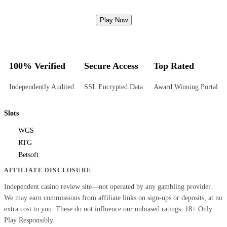
Play Now
100% Verified
Secure Access
Top Rated
Independently Audited
SSL Encrypted Data
Award Winning Portal
Slots
WGS
RTG
Betsoft
AFFILIATE DISCLOSURE
Independent casino review site—not operated by any gambling provider.
We may earn commissions from affiliate links on sign-ups or deposits, at no
extra cost to you. These do not influence our unbiased ratings. 18+ Only.
Play Responsibly.