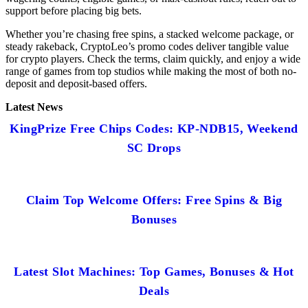
support before placing big bets.
welcome package requires at least €5.
Whether you’re chasing free spins, a stacked welcome package, or
steady rakeback, CryptoLeo’s promo codes deliver tangible value
for crypto players. Check the terms, claim quickly, and enjoy a wide
range of games from top studios while making the most of both no-
deposit and deposit-based offers.
Latest News
KingPrize Free Chips Codes: KP-NDB15, Weekend
SC Drops
Claim Top Welcome Offers: Free Spins & Big
Bonuses
Latest Slot Machines: Top Games, Bonuses & Hot
Deals