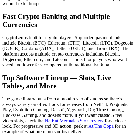
without extra hoops.
Fast Crypto Banking and Multiple
Currencies
CryptoLeo is built for crypto players. Supported payment rails
include Bitcoin (BTC), Ethereum (ETH), Litecoin (LTC), Dogecoin
(DOGE), Cardano (ADA), Tether (USDT), and Tron (TRX). The
platform accepts multiple crypto currencies including Bitcoin,
Dogecoin, Ethereum, and Litecoin — ideal for players who want
speed and lower fees compared with traditional banking.
Top Software Lineup — Slots, Live
Tables, and More
The game library pulls from a broad roster of studios so there’s
always variety on offer. Look for releases from NetEnt, Pragmatic
Play, Evolution Gaming, Betsoft, Yggdrasil, Big Time Gaming,
Hacksaw Gaming, and dozens more. If you want classic 5-reel
video slots, check the
NetEnt Mermaids Slots review
for a closer
look. For progressive and 3D action, peek at
At The Copa
for an
example of what premium studios deliver.