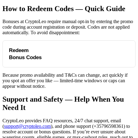
How to Redeem Codes — Quick Guide
Bonuses at CryptoLeo require manual opt-in by entering the promo
code during account registration or deposit. Codes are not applied
automatically. To avoid disappointment:
Redeem
Follow these steps to claim
promotions at CryptoLeo Casino.
Bonus Codes
Enter the Code
Because promo availability and T&Cs can change, act quickly if
Enter the code exactly as shown (EXTREMOO,
you spot an offer you like — limited-time windows or caps can
appear without notice.
VIPGRINDERS, JBVIP1) when prompted.
Support and Safety — Help When You
Verify Terms
Need It
Verify the bonus terms (wagering, eligible games,
validity) before you play.
CryptoLeo provides FAQ resources, 24/7 chat support, email
(
support@cryptoleo.com
), and phone support (+35796598361) to
Meet Minimum Deposit
resolve account or bonus questions. If you’re ever unsure about
Meet any minimum deposit when required — the
wagering counts, eligible games, or max-cashout rules, reach out to