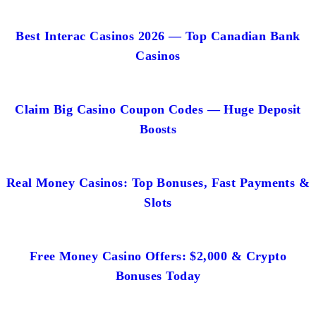
Best Interac Casinos 2026 — Top Canadian Bank
Casinos
Claim Big Casino Coupon Codes — Huge Deposit
Boosts
Real Money Casinos: Top Bonuses, Fast Payments &
Slots
Free Money Casino Offers: $2,000 & Crypto
Bonuses Today