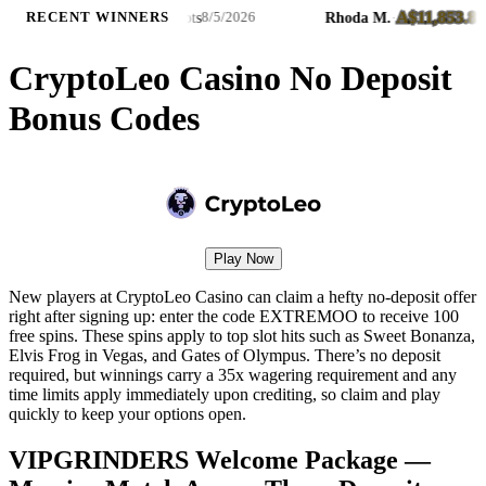
90.32
A$11,853.81
·
Infernal Fruits Slots
Rhoda M.
·
·
Wil
RECENT WINNERS
8/5/2026
CryptoLeo Casino No Deposit
Bonus Codes
Play Now
New players at CryptoLeo Casino can claim a hefty no-deposit offer
right after signing up: enter the code EXTREMOO to receive 100
free spins. These spins apply to top slot hits such as Sweet Bonanza,
Elvis Frog in Vegas, and Gates of Olympus. There’s no deposit
required, but winnings carry a 35x wagering requirement and any
time limits apply immediately upon crediting, so claim and play
quickly to keep your options open.
VIPGRINDERS Welcome Package —