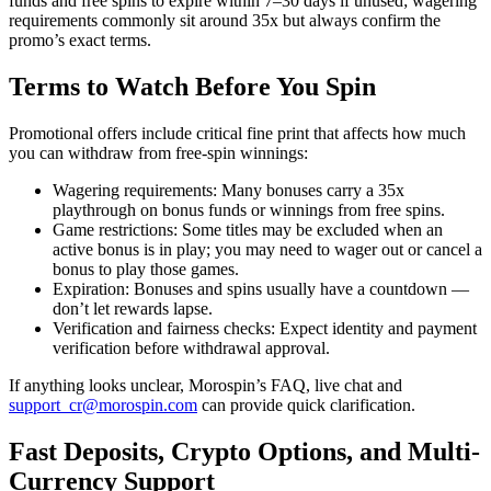
funds and free spins to expire within 7–30 days if unused; wagering
requirements commonly sit around 35x but always confirm the
promo’s exact terms.
Terms to Watch Before You Spin
Promotional offers include critical fine print that affects how much
you can withdraw from free-spin winnings:
Wagering requirements: Many bonuses carry a 35x
playthrough on bonus funds or winnings from free spins.
Game restrictions: Some titles may be excluded when an
active bonus is in play; you may need to wager out or cancel a
bonus to play those games.
Expiration: Bonuses and spins usually have a countdown —
don’t let rewards lapse.
Verification and fairness checks: Expect identity and payment
verification before withdrawal approval.
If anything looks unclear, Morospin’s FAQ, live chat and
support_cr@morospin.com
can provide quick clarification.
Fast Deposits, Crypto Options, and Multi-
Currency Support