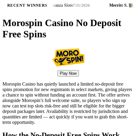
43
¥887,19
·
Big Bass Football Bonanza Slots
Merritt S.
·
RECENT WINNERS
7/31/2026
Morospin Casino No Deposit
Free Spins
Play Now
Morospin Casino has quietly launched a limited no-deposit free
spins promotion for new registrants in select markets, giving players
a chance to spin without funding an account first. The offer arrives
alongside Morospin’s full welcome suite, so players who sign up
now can test top slots risk-free and still be eligible for the bigger
deposit packages later. Availability is restricted by jurisdiction and
quantities are limited — act quickly if you want to grab this short-
term opportunity.
How the No-Deposit Free Spins Work