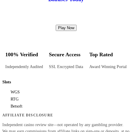
Play Now
100% Verified
Secure Access
Top Rated
Independently Audited
SSL Encrypted Data
Award Winning Portal
Slots
WGS
RTG
Betsoft
AFFILIATE DISCLOSURE
Independent casino review site—not operated by any gambling provider.
We may earn commissions from affiliate links on sign-ups or deposits, at no