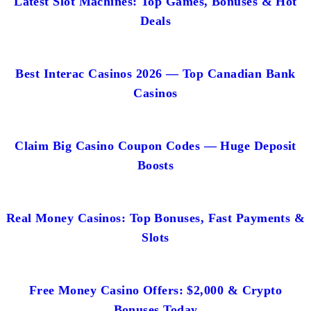
Latest Slot Machines: Top Games, Bonuses & Hot
Deals
Best Interac Casinos 2026 — Top Canadian Bank
Casinos
Claim Big Casino Coupon Codes — Huge Deposit
Boosts
Real Money Casinos: Top Bonuses, Fast Payments &
Slots
Free Money Casino Offers: $2,000 & Crypto
Bonuses Today