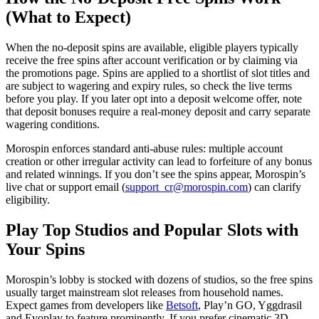
(What to Expect)
When the no-deposit spins are available, eligible players typically
receive the free spins after account verification or by claiming via
the promotions page. Spins are applied to a shortlist of slot titles and
are subject to wagering and expiry rules, so check the live terms
before you play. If you later opt into a deposit welcome offer, note
that deposit bonuses require a real-money deposit and carry separate
wagering conditions.
Morospin enforces standard anti-abuse rules: multiple account
creation or other irregular activity can lead to forfeiture of any bonus
and related winnings. If you don’t see the spins appear, Morospin’s
live chat or support email (
support_cr@morospin.com
) can clarify
eligibility.
Play Top Studios and Popular Slots with
Your Spins
Morospin’s lobby is stocked with dozens of studios, so the free spins
usually target mainstream slot releases from household names.
Expect games from developers like
Betsoft
, Play’n GO, Yggdrasil
and Evoplay to feature prominently. If you prefer cinematic 3D