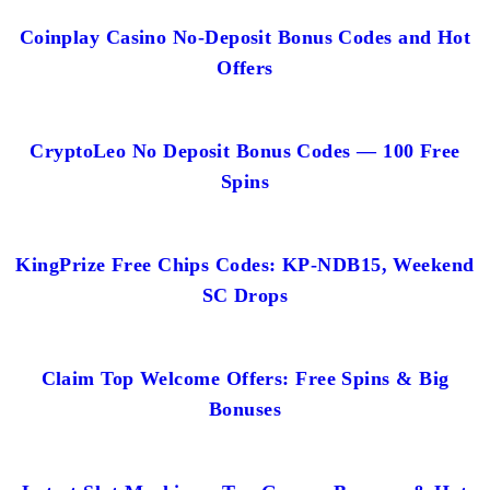
Coinplay Casino No-Deposit Bonus Codes and Hot
Offers
CryptoLeo No Deposit Bonus Codes — 100 Free
Spins
KingPrize Free Chips Codes: KP-NDB15, Weekend
SC Drops
Claim Top Welcome Offers: Free Spins & Big
Bonuses