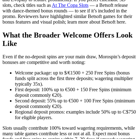
slots, check titles such as
At The Copa Slots
— a Betsoft release
with dance-themed bonus rounds — to see if it’s included in the
promo. Reviewers have highlighted similar Betsoft games for their
bonus features and visual polish; learn more about Betsoft here.
What the Broader Welcome Offers Look
Like
Even if the no-deposit spins are your main draw, Morospin’s deposit
bonuses are competitive and worth noting:
Welcome package: up to $/€1500 + 250 Free Spins (bonus
funds split across the first three deposits; wagering multiplier
typically 35x).
First deposit: 100% up to €500 + 150 Free Spins (minimum
deposit commonly €20).
Second deposit: 55% up to €500 + 100 Free Spins (minimum
deposit commonly €20).
Regional deposit promos: examples include 50% up to C$750
for eligible players.
Slots usually contribute 100% toward wagering requirements, while
many table games contribute less or not at all. Expect most bonus