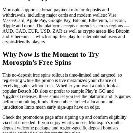
Morospin supports a broad payment mix for deposits and
withdrawals, including major cards and modern wallets: Visa,
MasterCard, Apple Pay, Google Pay, Bitcoin, Ethereum, Litecoin,
Ripple and more. The platform accepts currencies across regions —
AUD, CAD, EUR, USD, ZAR as well as crypto assets like Bitcoin
and Ethereum — which simplifies play for international users and
crypto-friendly players.
Why Now Is the Moment to Try
Morospin’s Free Spins
This no-deposit free spins rollout is time-limited and targeted, so
registering while the promo is live maximizes your chance of
receiving spins without risk. Whether you want a quick look at
popular Betsoft 3D slots or prefer to sample Play’n GO and
Yggdrasil releases, these spins let you test the platform and its games
before committing funds. Remember: limited allocation and
jurisdiction limits mean early sign-ups have an edge.
Check the promotions page after signing up and confirm eligibility
via chat if needed. If you enjoy what you see, Morospin’s multi-
deposit welcome package and region-specific deposit bonuses