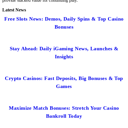
provide stacked value for continuing play.
Latest News
Free Slots News: Demos, Daily Spins & Top Casino
Bonuses
Stay Ahead: Daily iGaming News, Launches &
Insights
Crypto Casinos: Fast Deposits, Big Bonuses & Top
Games
Maximize Match Bonuses: Stretch Your Casino
Bankroll Today