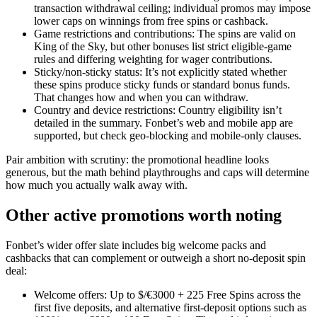
transaction withdrawal ceiling; individual promos may impose
lower caps on winnings from free spins or cashback.
Game restrictions and contributions: The spins are valid on
King of the Sky, but other bonuses list strict eligible-game
rules and differing weighting for wager contributions.
Sticky/non-sticky status: It’s not explicitly stated whether
these spins produce sticky funds or standard bonus funds.
That changes how and when you can withdraw.
Country and device restrictions: Country eligibility isn’t
detailed in the summary. Fonbet’s web and mobile app are
supported, but check geo-blocking and mobile-only clauses.
Pair ambition with scrutiny: the promotional headline looks
generous, but the math behind playthroughs and caps will determine
how much you actually walk away with.
Other active promotions worth noting
Fonbet’s wider offer slate includes big welcome packs and
cashbacks that can complement or outweigh a short no-deposit spin
deal:
Welcome offers: Up to $/€3000 + 225 Free Spins across the
first five deposits, and alternative first-deposit options such as