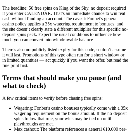
The headline: 50 free spins on King of the Sky, no deposit required
if you enter CALENDAR. That’s an immediate chance to win real
cash without funding an account. The caveat: Fonbet’s general
casino policy applies a 35x wagering requirement to bonuses, and
the site doesn’t clearly state a different multiplier for this specific no-
deposit spins pack. Expect the usual conditions to influence how
much you can convert into withdrawable balance.
There’s also no publicly listed expiry for this code, so don’t assume
it will last. Promotions of this type often run for a short window or
in limited quantities — act quickly if you want the offer, but read the
fine print first.
Terms that should make you pause (and
what to check)
A few critical items to verify before chasing free spins:
Wagering: Fonbet’s casino bonuses typically come with a 35x
wagering requirement on the bonus amount. If the no-deposit
spins follow that rule, your wins may be tied up until
playthroughs are met.
Max cashout: The platform references a general €10,000 per-