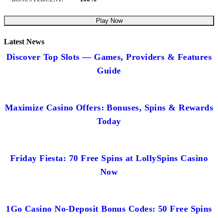
Play Now
Latest News
Discover Top Slots — Games, Providers & Features
Guide
Maximize Casino Offers: Bonuses, Spins & Rewards
Today
Friday Fiesta: 70 Free Spins at LollySpins Casino
Now
1Go Casino No-Deposit Bonus Codes: 50 Free Spins