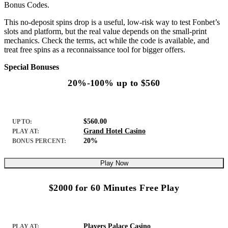
Bonus Codes.
This no-deposit spins drop is a useful, low-risk way to test Fonbet’s
slots and platform, but the real value depends on the small-print
mechanics. Check the terms, act while the code is available, and
treat free spins as a reconnaissance tool for bigger offers.
Special Bonuses
20%-100% up to $560
$560.00
UP TO:
Grand Hotel Casino
PLAY AT:
20%
BONUS PERCENT:
Play Now
$2000 for 60 Minutes Free Play
Players Palace Casino
PLAY AT: