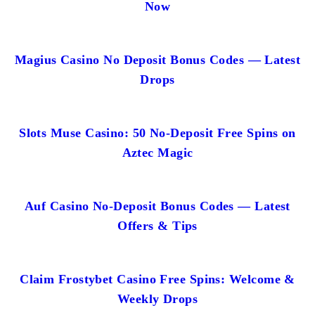
Now
Magius Casino No Deposit Bonus Codes — Latest
Drops
Slots Muse Casino: 50 No-Deposit Free Spins on
Aztec Magic
Auf Casino No-Deposit Bonus Codes — Latest
Offers & Tips
Claim Frostybet Casino Free Spins: Welcome &
Weekly Drops