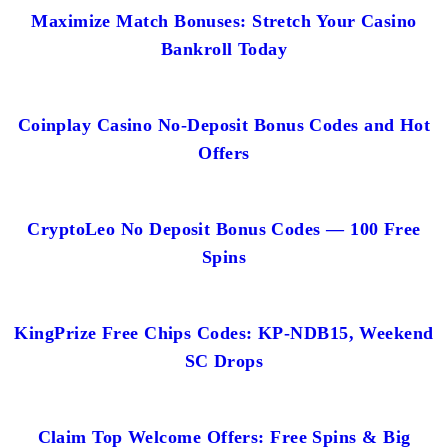
Maximize Match Bonuses: Stretch Your Casino
Bankroll Today
Coinplay Casino No-Deposit Bonus Codes and Hot
Offers
CryptoLeo No Deposit Bonus Codes — 100 Free
Spins
KingPrize Free Chips Codes: KP-NDB15, Weekend
SC Drops
Claim Top Welcome Offers: Free Spins & Big