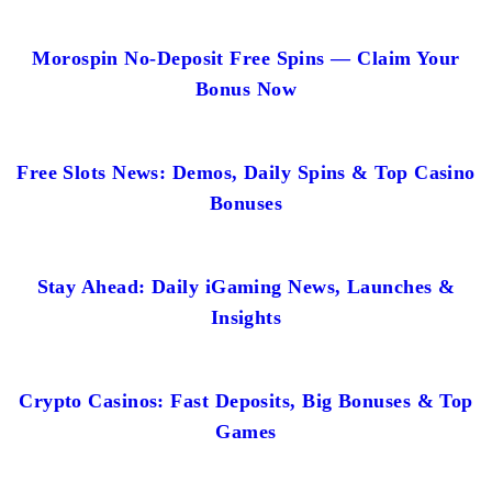
Morospin No-Deposit Free Spins — Claim Your
Bonus Now
Free Slots News: Demos, Daily Spins & Top Casino
Bonuses
Stay Ahead: Daily iGaming News, Launches &
Insights
Crypto Casinos: Fast Deposits, Big Bonuses & Top
Games