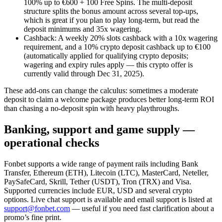
100% up to €600 + 100 Free Spins. The multi-deposit
structure splits the bonus amount across several top-ups,
which is great if you plan to play long-term, but read the
deposit minimums and 35x wagering.
Cashback: A weekly 20% slots cashback with a 10x wagering
requirement, and a 10% crypto deposit cashback up to €100
(automatically applied for qualifying crypto deposits;
wagering and expiry rules apply — this crypto offer is
currently valid through Dec 31, 2025).
These add-ons can change the calculus: sometimes a moderate
deposit to claim a welcome package produces better long-term ROI
than chasing a no-deposit spin with heavy playthroughs.
Banking, support and game supply —
operational checks
Fonbet supports a wide range of payment rails including Bank
Transfer, Ethereum (ETH), Litecoin (LTC), MasterCard, Neteller,
PaySafeCard, Skrill, Tether (USDT), Tron (TRX) and Visa.
Supported currencies include EUR, USD and several crypto
options. Live chat support is available and email support is listed at
support@fonbet.com
— useful if you need fast clarification about a
promo’s fine print.