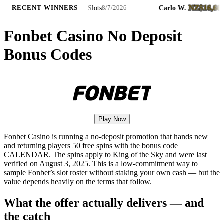
9.878210
NZ$16,661.94
·
Hot Volcano Slots
Carlo W.
·
·
RECENT WINNERS
8/7/2026
Fonbet Casino No Deposit
Bonus Codes
Play Now
Fonbet Casino is running a no-deposit promotion that hands new
and returning players 50 free spins with the bonus code
CALENDAR. The spins apply to King of the Sky and were last
verified on August 3, 2025. This is a low-commitment way to
sample Fonbet’s slot roster without staking your own cash — but the
value depends heavily on the terms that follow.
What the offer actually delivers — and
the catch