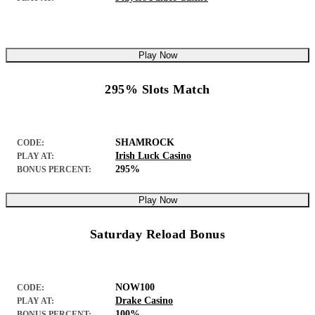
Play Now
295% Slots Match
SHAMROCK
CODE:
Irish Luck Casino
PLAY AT:
295%
BONUS PERCENT:
Play Now
Saturday Reload Bonus
NOW100
CODE:
Drake Casino
PLAY AT:
100%
BONUS PERCENT: