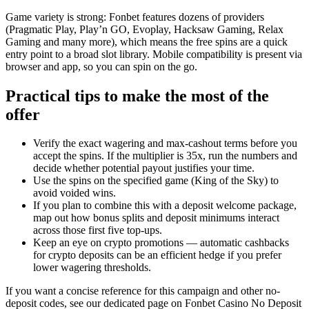
Game variety is strong: Fonbet features dozens of providers
(Pragmatic Play, Play’n GO, Evoplay, Hacksaw Gaming, Relax
Gaming and many more), which means the free spins are a quick
entry point to a broad slot library. Mobile compatibility is present via
browser and app, so you can spin on the go.
Practical tips to make the most of the
offer
Verify the exact wagering and max-cashout terms before you
accept the spins. If the multiplier is 35x, run the numbers and
decide whether potential payout justifies your time.
Use the spins on the specified game (King of the Sky) to
avoid voided wins.
If you plan to combine this with a deposit welcome package,
map out how bonus splits and deposit minimums interact
across those first five top-ups.
Keep an eye on crypto promotions — automatic cashbacks
for crypto deposits can be an efficient hedge if you prefer
lower wagering thresholds.
If you want a concise reference for this campaign and other no-
deposit codes, see our dedicated page on Fonbet Casino No Deposit