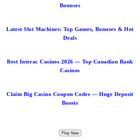
Bonuses
Latest Slot Machines: Top Games, Bonuses & Hot
Deals
Best Interac Casinos 2026 — Top Canadian Bank
Casinos
Claim Big Casino Coupon Codes — Huge Deposit
Boosts
Play Now