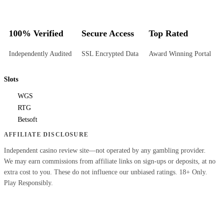
100% Verified
Secure Access
Top Rated
Independently Audited
SSL Encrypted Data
Award Winning Portal
Slots
WGS
RTG
Betsoft
AFFILIATE DISCLOSURE
Independent casino review site—not operated by any gambling provider.
We may earn commissions from affiliate links on sign-ups or deposits, at no
extra cost to you. These do not influence our unbiased ratings. 18+ Only.
Play Responsibly.